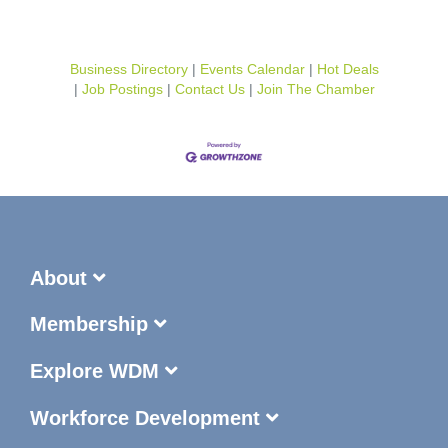
Business Directory
Events Calendar
Hot Deals
Job Postings
Contact Us
Join The Chamber
About
Membership
Explore WDM
Workforce Development