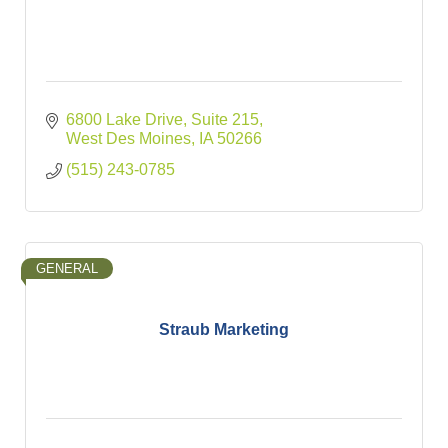
6800 Lake Drive
Suite 215
West Des Moines
IA
50266
(515) 243-0785
GENERAL
Straub Marketing