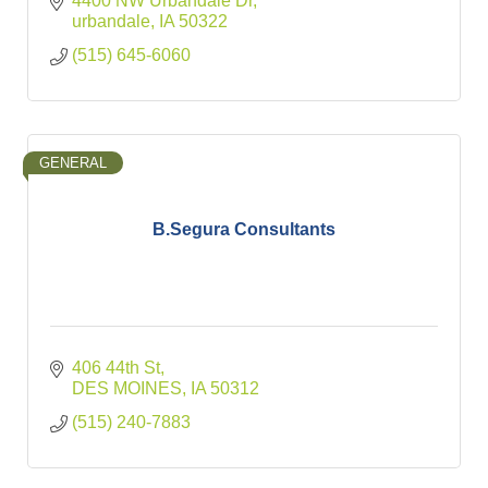
4400 NW Urbandale Dr
urbandale
IA
50322
(515) 645-6060
GENERAL
B.Segura Consultants
406 44th St
DES MOINES
IA
50312
(515) 240-7883