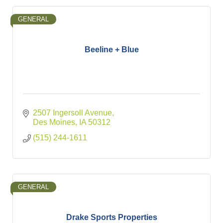
GENERAL
Beeline + Blue
2507 Ingersoll Avenue
Des Moines
IA
50312
(515) 244-1611
GENERAL
Drake Sports Properties