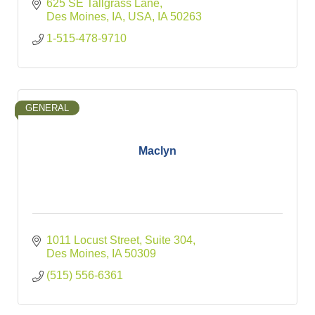
625 SE Tallgrass Lane
Des Moines, IA, USA
IA
50263
1-515-478-9710
GENERAL
Maclyn
1011 Locust Street
Suite 304
Des Moines
IA
50309
(515) 556-6361