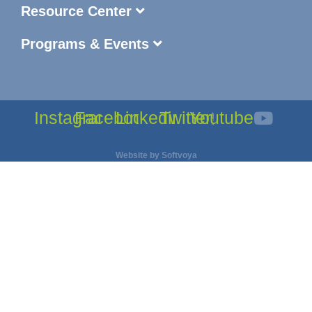
Resource Center
Programs & Events
Instagram
Facebook
Linkedin
Twitter
Youtube
Website by
Softvoya