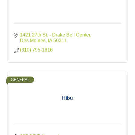
1421 27th St. - Drake Bell Center
Des Moines
IA
50311
(310) 795-1816
GENERAL
Hibu