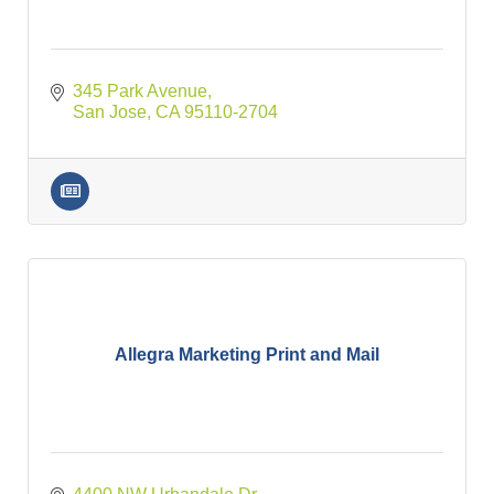
345 Park Avenue
San Jose
CA
95110-2704
Allegra Marketing Print and Mail