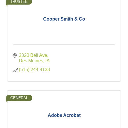
TRUSTEE
Cooper Smith & Co
2820 Bell Ave
Des Moines
IA
(515) 244-4133
GENERAL
Adobe Acrobat