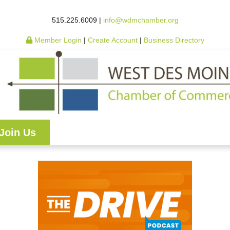
515.225.6009 |
info@wdmchamber.org
Member Login
|
Create Account
|
Business Directory
Join Us