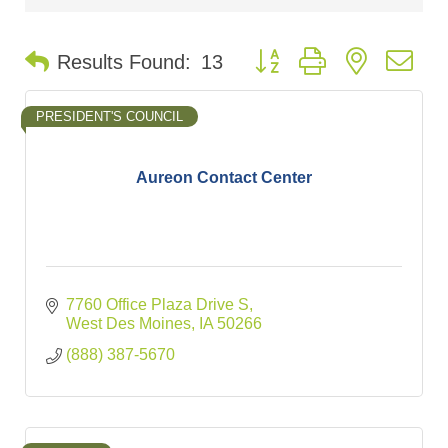
Button group with nested d
Results Found:
13
PRESIDENT'S COUNCIL
Aureon Contact Center
7760 Office Plaza Drive S
West Des Moines
IA
50266
(888) 387-5670