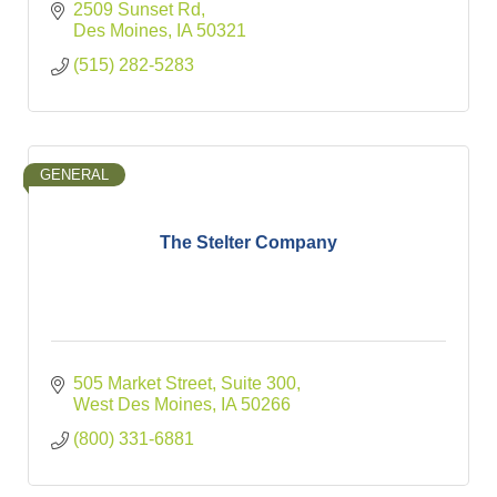
2509 Sunset Rd
Des Moines
IA
50321
(515) 282-5283
GENERAL
The Stelter Company
505 Market Street
Suite 300
West Des Moines
IA
50266
(800) 331-6881