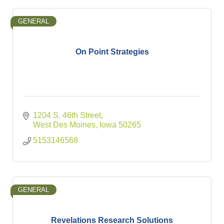
GENERAL
On Point Strategies
1204 S. 46th Street
West Des Moines
Iowa
50265
5153146568
GENERAL
Revelations Research Solutions