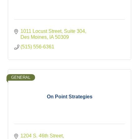
1011 Locust Street
Suite 304
Des Moines
IA
50309
(515) 556-6361
GENERAL
On Point Strategies
1204 S. 46th Street