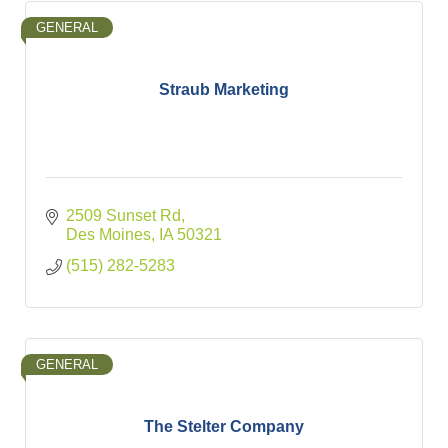
GENERAL
Straub Marketing
2509 Sunset Rd
Des Moines
IA
50321
(515) 282-5283
GENERAL
The Stelter Company