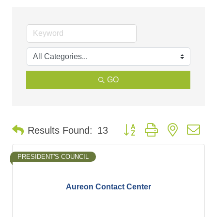
GO
Button group with nested d
Results Found:
13
PRESIDENT'S COUNCIL
Aureon Contact Center