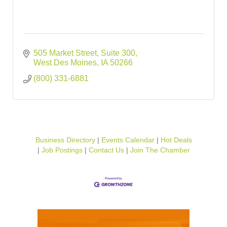
505 Market Street
Suite 300
West Des Moines
IA
50266
(800) 331-6881
Business Directory
Events Calendar
Hot Deals
Job Postings
Contact Us
Join The Chamber