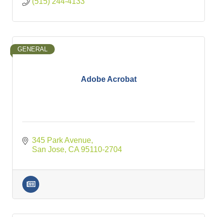
(515) 244-4133
GENERAL
Adobe Acrobat
345 Park Avenue
San Jose
CA
95110-2704