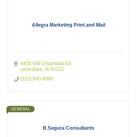
Allegra Marketing Print and Mail
4400 NW Urbandale Dr
urbandale
IA
50322
(515) 645-6060
GENERAL
B.Segura Consultants