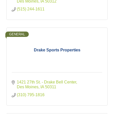
Des Moines
IA
50312
(515) 244-1611
GENERAL
Drake Sports Properties
1421 27th St. - Drake Bell Center
Des Moines
IA
50311
(310) 795-1816