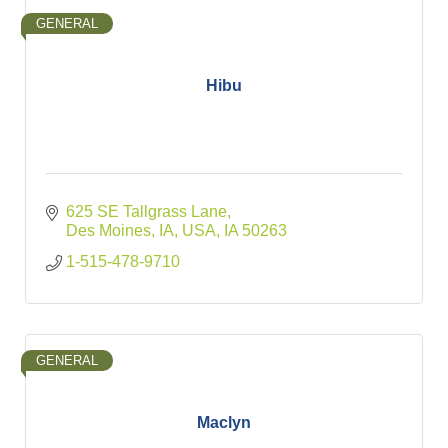
GENERAL
Hibu
625 SE Tallgrass Lane
Des Moines, IA, USA
IA
50263
1-515-478-9710
GENERAL
Maclyn