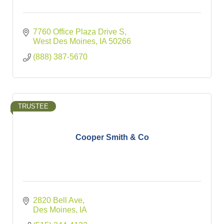
7760 Office Plaza Drive S
West Des Moines
IA
50266
(888) 387-5670
TRUSTEE
Cooper Smith & Co
2820 Bell Ave
Des Moines
IA