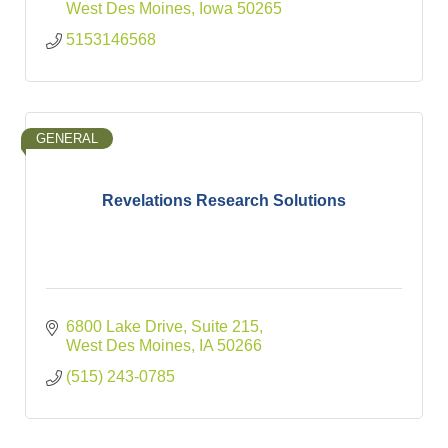
West Des Moines
Iowa
50265
5153146568
GENERAL
Revelations Research Solutions
6800 Lake Drive
Suite 215
West Des Moines
IA
50266
(515) 243-0785