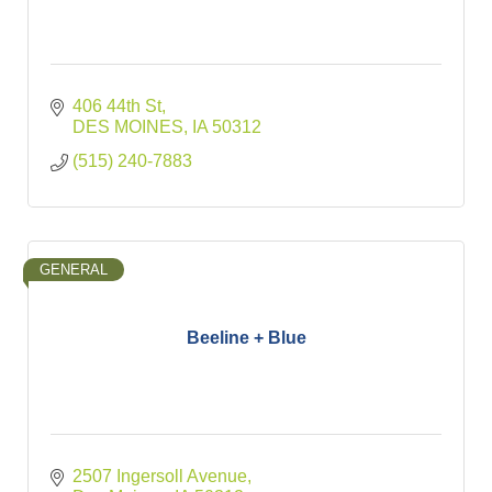
406 44th St
DES MOINES
IA
50312
(515) 240-7883
GENERAL
Beeline + Blue
2507 Ingersoll Avenue