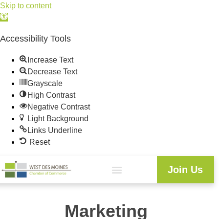
Skip to content
Open
toolbar
Accessibility Tools
Increase Text
Decrease Text
Grayscale
High Contrast
Negative Contrast
Light Background
Links Underline
Reset
Join Us
Marketing