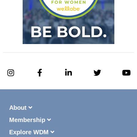
About
Membership
Explore WDM