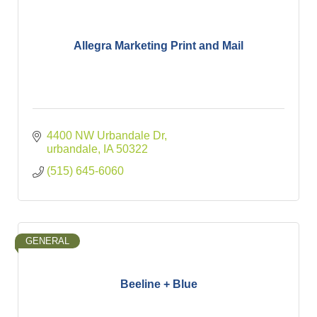
Allegra Marketing Print and Mail
4400 NW Urbandale Dr
urbandale
IA
50322
(515) 645-6060
GENERAL
Beeline + Blue