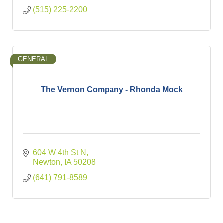
(515) 225-2200
GENERAL
The Vernon Company - Rhonda Mock
604 W 4th St N
Newton
IA
50208
(641) 791-8589