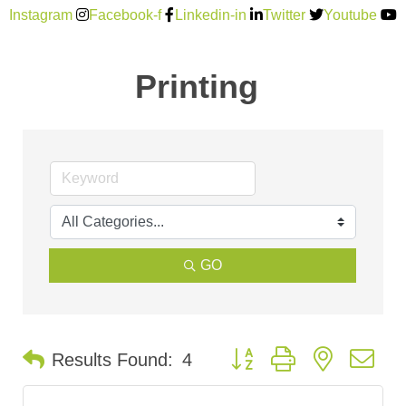
Instagram
Facebook-f
Linkedin-in
Twitter
Youtube
Printing
GO
Button group with nested d
Results Found:
4