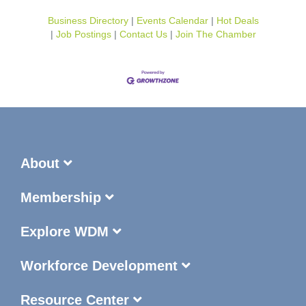
Business Directory
Events Calendar
Hot Deals
Job Postings
Contact Us
Join The Chamber
About
Membership
Explore WDM
Workforce Development
Resource Center