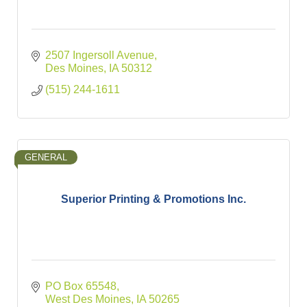
2507 Ingersoll Avenue
Des Moines
IA
50312
(515) 244-1611
GENERAL
Superior Printing & Promotions Inc.
PO Box 65548
West Des Moines
IA
50265