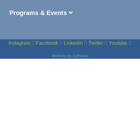
Programs & Events
Instagram
Facebook
Linkedin
Twitter
Youtube
Website by
Softvoya