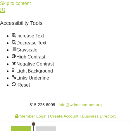
Skip to content
Open
toolbar
Accessibility Tools
Increase Text
Decrease Text
Grayscale
High Contrast
Negative Contrast
Light Background
Links Underline
Reset
515.225.6009 |
info@wdmchamber.org
Member Login
|
Create Account
|
Business Directory