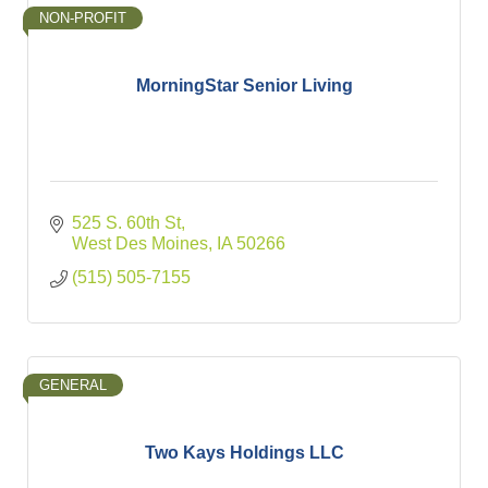
NON-PROFIT
MorningStar Senior Living
525 S. 60th St
West Des Moines
IA
50266
(515) 505-7155
GENERAL
Two Kays Holdings LLC