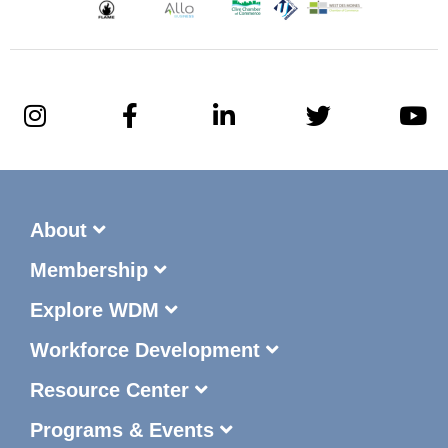
About
Membership
Explore WDM
Workforce Development
Resource Center
Programs & Events