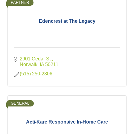
PARTNER
Edencrest at The Legacy
2901 Cedar St.
Norwalk
IA
50211
(515) 250-2806
GENERAL
Acti-Kare Responsive In-Home Care