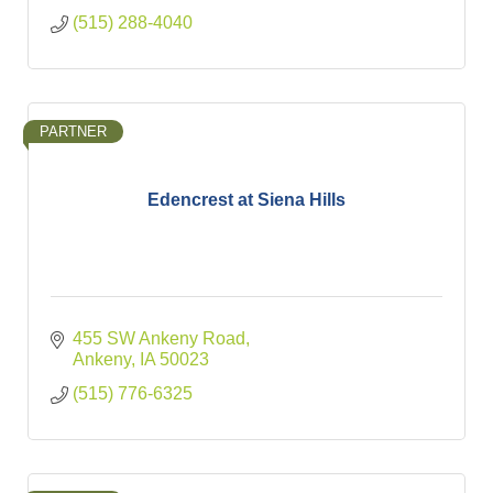
(515) 288-4040
PARTNER
Edencrest at Siena Hills
455 SW Ankeny Road
Ankeny
IA
50023
(515) 776-6325