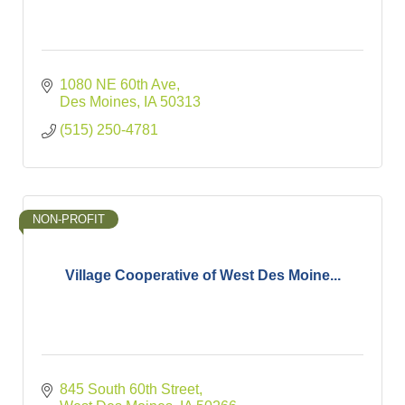
1080 NE 60th Ave
Des Moines
IA
50313
(515) 250-4781
NON-PROFIT
Village Cooperative of West Des Moine...
845 South 60th Street