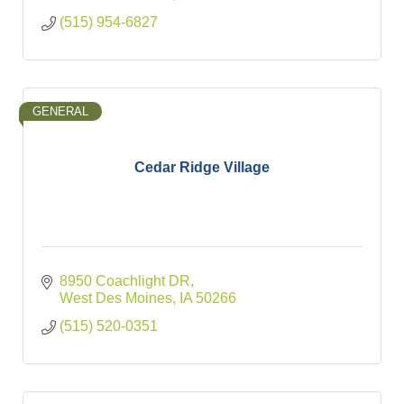
(515) 954-6827
GENERAL
Cedar Ridge Village
8950 Coachlight DR
West Des Moines
IA
50266
(515) 520-0351