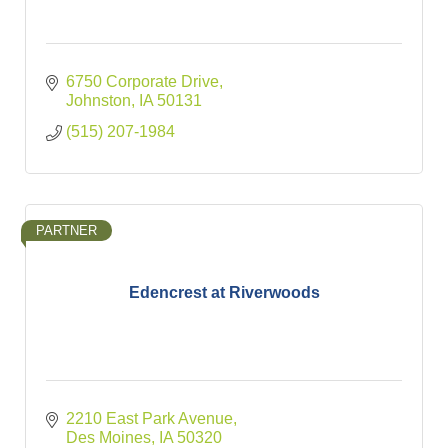
6750 Corporate Drive
Johnston
IA
50131
(515) 207-1984
PARTNER
Edencrest at Riverwoods
2210 East Park Avenue
Des Moines
IA
50320