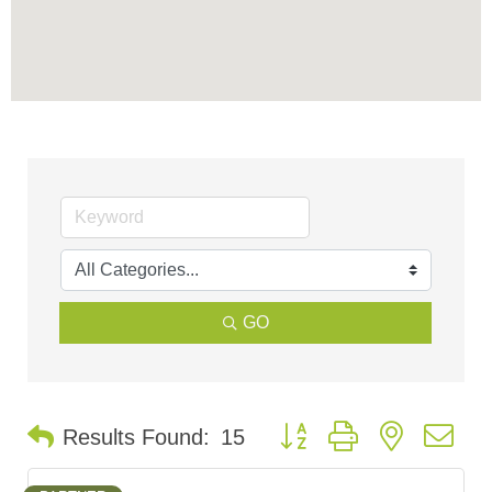
GO
Button group with nested d
Results Found:
15