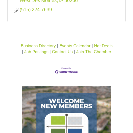
West Des Moines
IA
50266
(515) 224-7639
Business Directory
Events Calendar
Hot Deals
Job Postings
Contact Us
Join The Chamber