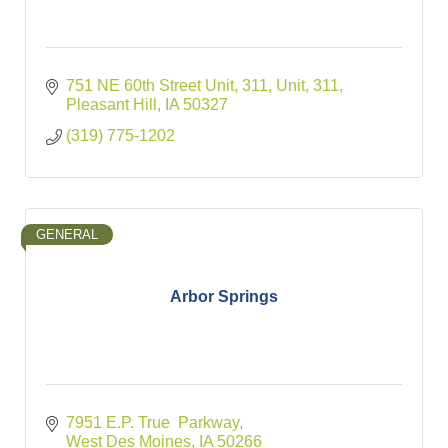
751 NE 60th Street Unit, 311
Unit, 311
Pleasant Hill
IA
50327
(319) 775-1202
GENERAL
Arbor Springs
7951 E.P. True  Parkway
West Des Moines
IA
50266