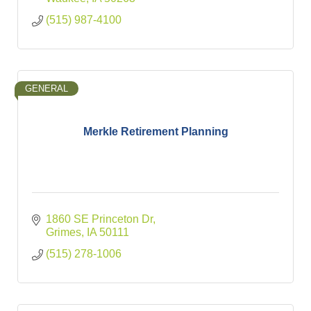
(515) 987-4100
GENERAL
Merkle Retirement Planning
1860 SE Princeton Dr
Grimes
IA
50111
(515) 278-1006