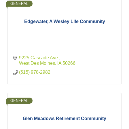
GENERAL
Edgewater, A Wesley Life Community
9225 Cascade Ave.
West Des Moines
IA
50266
(515) 978-2982
GENERAL
Glen Meadows Retirement Community