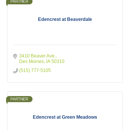
PARTNER
Edencrest at Beaverdale
3410 Beaver Ave.
Des Moines
IA
50310
(515) 777-5105
PARTNER
Edencrest at Green Meadows