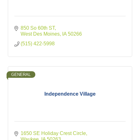
850 So 60th ST
West Des Moines
IA
50266
(515) 422-5998
GENERAL
Independence Village
1650 SE Holiday Crest Circle
Waukee
IA
50263