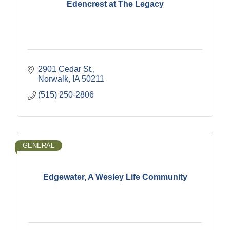
Edencrest at The Legacy
2901 Cedar St.
Norwalk
IA
50211
(515) 250-2806
GENERAL
Edgewater, A Wesley Life Community