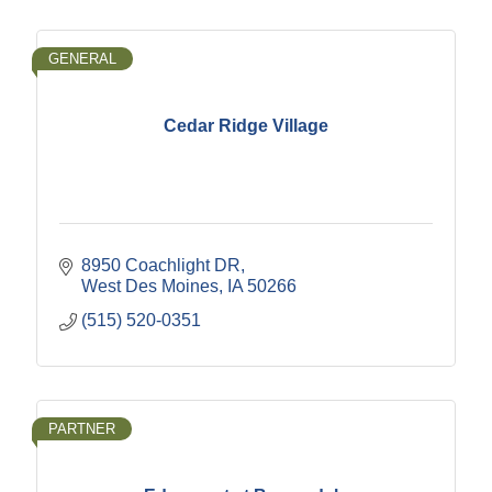
GENERAL
Cedar Ridge Village
8950 Coachlight DR
West Des Moines
IA
50266
(515) 520-0351
PARTNER