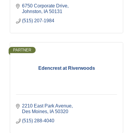
6750 Corporate Drive
Johnston
IA
50131
(515) 207-1984
PARTNER
Edencrest at Riverwoods
2210 East Park Avenue
Des Moines
IA
50320
(515) 288-4040