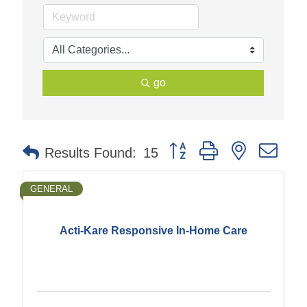
go
Button group with nested dr
Results Found:
15
GENERAL
Acti-Kare Responsive In-Home Care