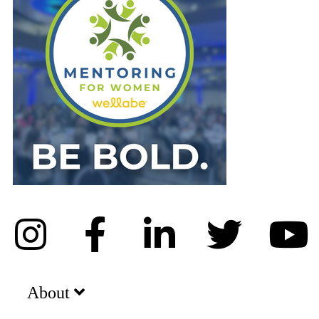
About