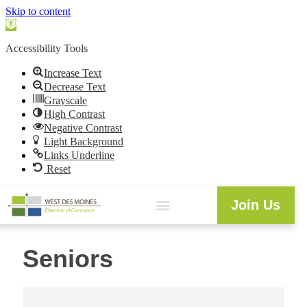
Skip to content
Open
toolbar
Accessibility Tools
Increase Text
Decrease Text
Grayscale
High Contrast
Negative Contrast
Light Background
Links Underline
Reset
Join Us
Seniors