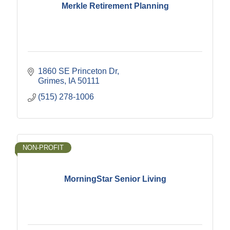
Merkle Retirement Planning
1860 SE Princeton Dr
Grimes
IA
50111
(515) 278-1006
NON-PROFIT
MorningStar Senior Living