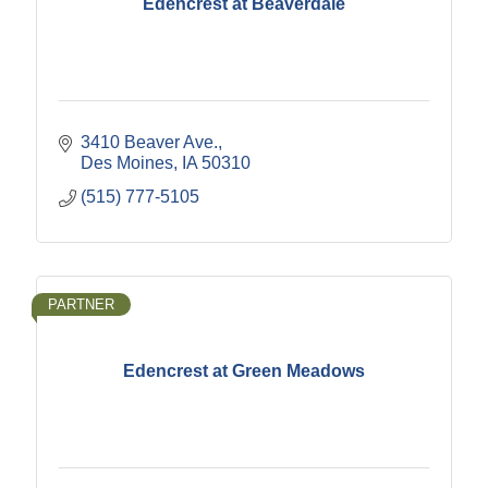
Edencrest at Beaverdale
3410 Beaver Ave.
Des Moines
IA
50310
(515) 777-5105
PARTNER
Edencrest at Green Meadows