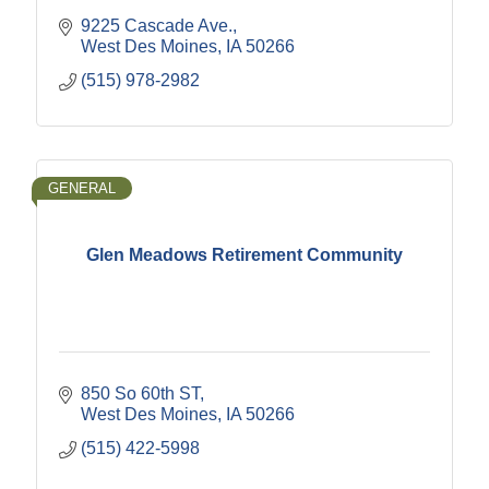
9225 Cascade Ave.
West Des Moines
IA
50266
(515) 978-2982
GENERAL
Glen Meadows Retirement Community
850 So 60th ST
West Des Moines
IA
50266
(515) 422-5998