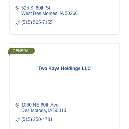
525 S. 60th St
West Des Moines
IA
50266
(515) 505-7155
GENERAL
Two Kays Holdings LLC
1080 NE 60th Ave
Des Moines
IA
50313
(515) 250-4781