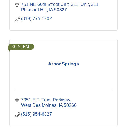
751 NE 60th Street Unit, 311
Unit, 311
Pleasant Hill
IA
50327
(319) 775-1202
GENERAL
Arbor Springs
7951 E.P. True  Parkway
West Des Moines
IA
50266
(515) 954-6827