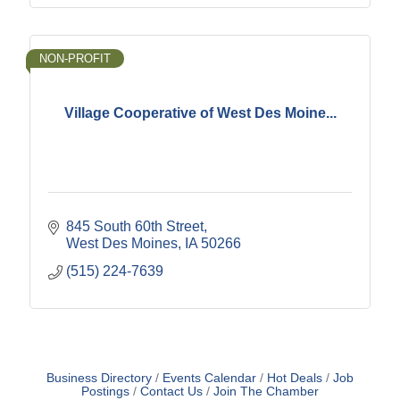
NON-PROFIT
Village Cooperative of West Des Moine...
845 South 60th Street
West Des Moines
IA
50266
(515) 224-7639
Business Directory
Events Calendar
Hot Deals
Job
Postings
Contact Us
Join The Chamber