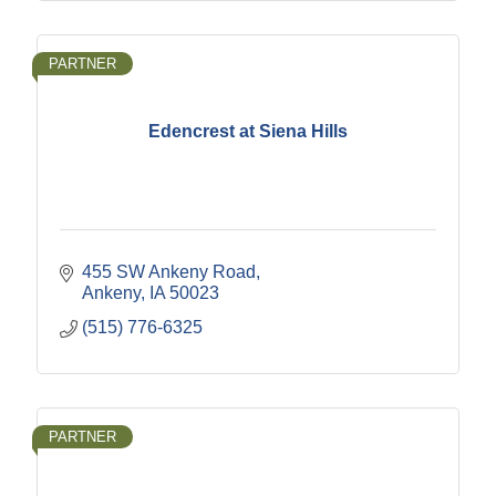
PARTNER
Edencrest at Siena Hills
455 SW Ankeny Road
Ankeny
IA
50023
(515) 776-6325
PARTNER