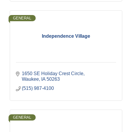
GENERAL
Independence Village
1650 SE Holiday Crest Circle
Waukee
IA
50263
(515) 987-4100
GENERAL