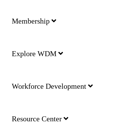
Membership
Explore WDM
Workforce Development
Resource Center