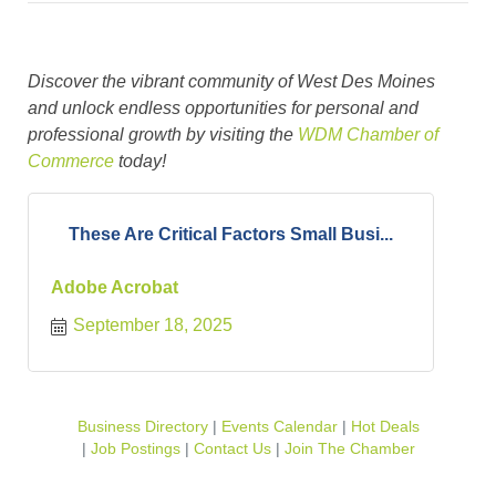
Discover the vibrant community of West Des Moines
and unlock endless opportunities for personal and
professional growth by visiting the
WDM Chamber of
Commerce
today!
These Are Critical Factors Small Busi...
Adobe Acrobat
September 18, 2025
Business Directory
Events Calendar
Hot Deals
Job Postings
Contact Us
Join The Chamber