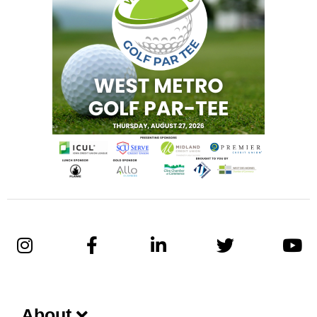
About