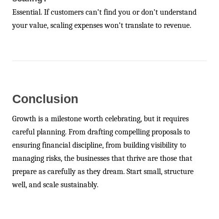
Essential. If customers can’t find you or don’t understand
your value, scaling expenses won’t translate to revenue.
Conclusion
Growth is a milestone worth celebrating, but it requires
careful planning. From drafting compelling proposals to
ensuring financial discipline, from building visibility to
managing risks, the businesses that thrive are those that
prepare as carefully as they dream. Start small, structure
well, and scale sustainably.