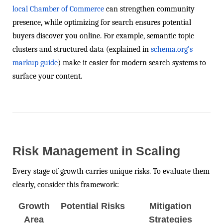
local Chamber of Commerce
can strengthen community
presence, while optimizing for search ensures potential
buyers discover you online. For example, semantic topic
clusters and structured data (explained in
schema.org’s
markup guide
) make it easier for modern search systems to
surface your content.
Risk Management in Scaling
Every stage of growth carries unique risks. To evaluate them
clearly, consider this framework:
Growth
Potential Risks
Mitigation
Area
Strategies