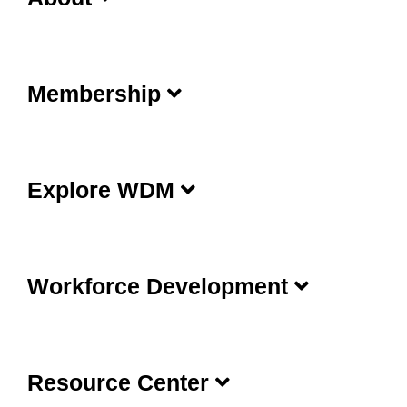
Membership
Explore WDM
Workforce Development
Resource Center