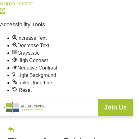
Skip to content
Open
toolbar
Accessibility Tools
Increase Text
Decrease Text
Grayscale
High Contrast
Negative Contrast
Light Background
Links Underline
Reset
Join Us