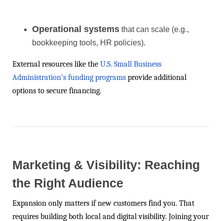
Operational systems
that can scale (e.g.,
bookkeeping tools, HR policies).
External resources like the
U.S. Small Business
Administration’s funding programs
provide additional
options to secure financing.
Marketing & Visibility: Reaching
the Right Audience
Expansion only matters if new customers find you. That
requires building both local and digital visibility. Joining your