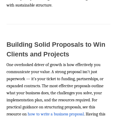
with sustainable structure.
Building Solid Proposals to Win
Clients and Projects
One overlooked driver of growth is how effectively you
communicate your value. A strong proposal isn’t just
paperwork — it’s your ticket to funding, partnerships, or
expanded contracts. The most effective proposals outline
what your business does, the challenges you solve, your
implementation plan, and the resources required. For
practical guidance on structuring proposals, see this
resource on
how to write a business proposal
. Having this