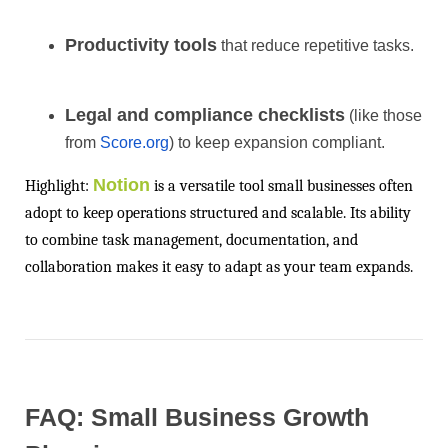
Productivity tools
that reduce repetitive tasks.
Legal and compliance checklists
(like those
from
Score.org
) to keep expansion compliant.
Notion
Highlight:
is a versatile tool small businesses often
adopt to keep operations structured and scalable. Its ability
to combine task management, documentation, and
collaboration makes it easy to adapt as your team expands.
FAQ: Small Business Growth