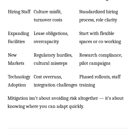
Hiring Staff
Culture misfit,
Standardized hiring
turnover costs
process, role clarity
Expanding
Lease obligations,
Start with flexible
Facilities
overcapacity
spaces or co-working
New
Regulatory hurdles,
Research compliance,
Markets
cultural missteps
pilot campaigns
Technology
Cost overruns,
Phased rollouts, staff
Adoption
integration challenges
training
Mitigation isn’t about avoiding risk altogether — it’s about
knowing where you can adapt quickly.