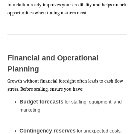
foundation ready improves your credibility and helps unlock
opportunities when timing matters most.
Financial and Operational
Planning
Growth without financial foresight often leads to cash flow
stress. Before scaling, ensure you have:
Budget forecasts
for staffing, equipment, and
marketing.
Contingency reserves
for unexpected costs.