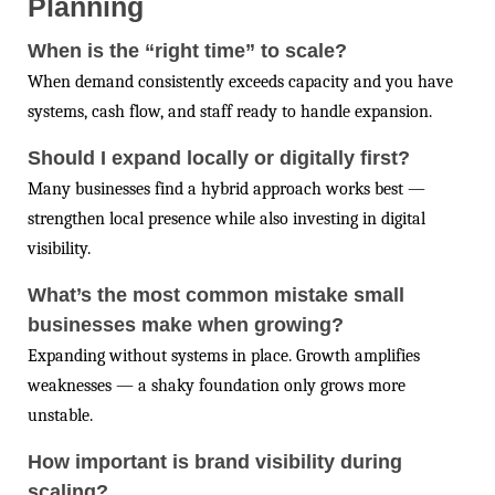
Planning
When is the “right time” to scale?
When demand consistently exceeds capacity and you have
systems, cash flow, and staff ready to handle expansion.
Should I expand locally or digitally first?
Many businesses find a hybrid approach works best —
strengthen local presence while also investing in digital
visibility.
What’s the most common mistake small
businesses make when growing?
Expanding without systems in place. Growth amplifies
weaknesses — a shaky foundation only grows more
unstable.
How important is brand visibility during
scaling?