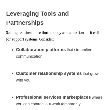
Leveraging Tools and
Partnerships
Scaling requires more than money and ambition — it calls
for support systems. Consider:
Collaboration platforms
that streamline
communication.
Customer relationship systems
that grow
with you.
Professional services marketplaces
where
you can contract out work temporarily.