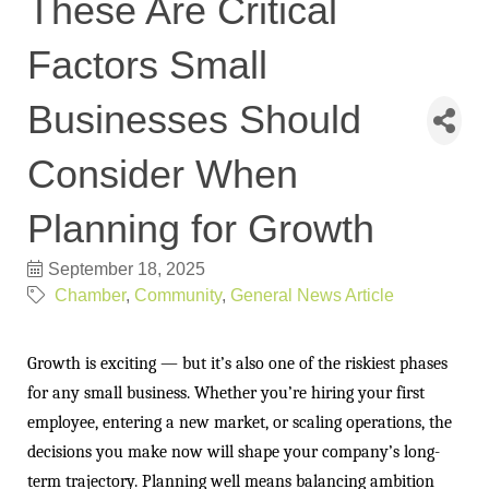
These Are Critical
Factors Small
Businesses Should
Consider When
Planning for Growth
September 18, 2025
Chamber
Community
General News Article
Growth is exciting — but it’s also one of the riskiest phases
for any small business. Whether you’re hiring your first
employee, entering a new market, or scaling operations, the
decisions you make now will shape your company’s long-
term trajectory. Planning well means balancing ambition