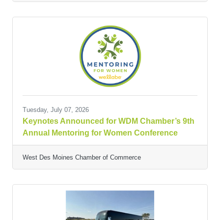
Tuesday, July 07, 2026
Keynotes Announced for WDM Chamber’s 9th
Annual Mentoring for Women Conference
West Des Moines Chamber of Commerce