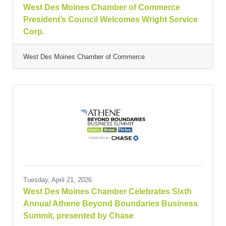
West Des Moines Chamber of Commerce
President’s Council Welcomes Wright Service
Corp.
West Des Moines Chamber of Commerce
Tuesday, April 21, 2026
West Des Moines Chamber Celebrates Sixth
Annual Athene Beyond Boundaries Business
Summit, presented by Chase