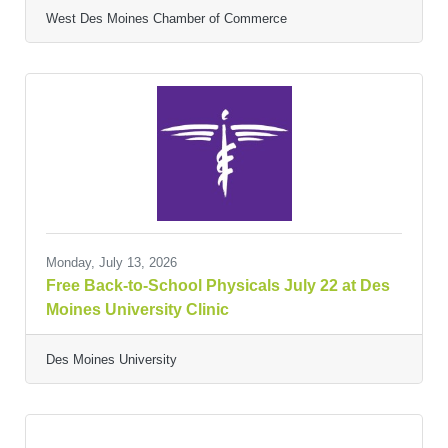
West Des Moines Chamber of Commerce
Monday, July 13, 2026
Free Back-to-School Physicals July 22 at Des
Moines University Clinic
Des Moines University