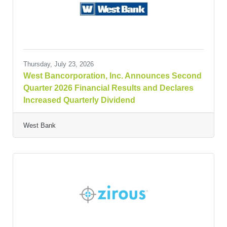
Thursday, July 23, 2026
West Bancorporation, Inc. Announces Second
Quarter 2026 Financial Results and Declares
Increased Quarterly Dividend
West Bank