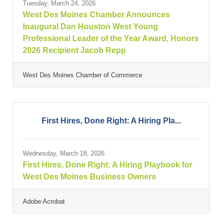
Tuesday, March 24, 2026
West Des Moines Chamber Announces
Inaugural Dan Houston West Young
Professional Leader of the Year Award, Honors
2026 Recipient Jacob Repp
West Des Moines Chamber of Commerce
First Hires, Done Right: A Hiring Pla...
Wednesday, March 18, 2026
First Hires, Done Right: A Hiring Playbook for
West Des Moines Business Owners
Adobe Acrobat