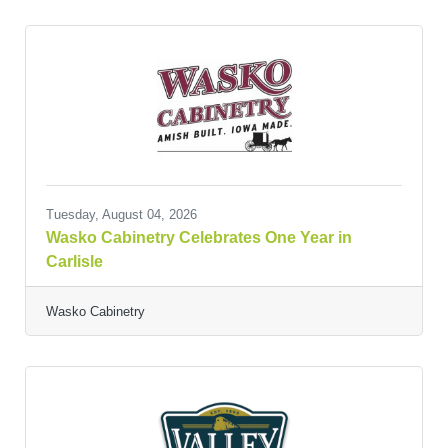
Tuesday, August 04, 2026
Wasko Cabinetry Celebrates One Year in
Carlisle
Wasko Cabinetry