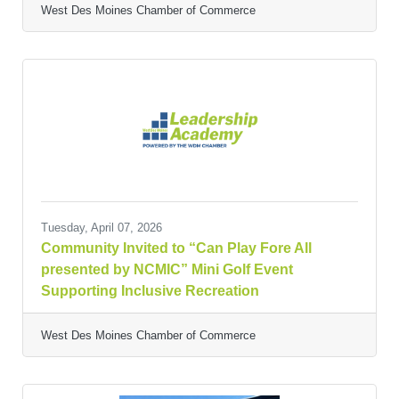
West Des Moines Chamber of Commerce
Tuesday, April 07, 2026
Community Invited to “Can Play Fore All
presented by NCMIC” Mini Golf Event
Supporting Inclusive Recreation
West Des Moines Chamber of Commerce