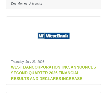
Des Moines University
Thursday, July 23, 2026
WEST BANCORPORATION, INC. ANNOUNCES
SECOND QUARTER 2026 FINANCIAL
RESULTS AND DECLARES INCREASE