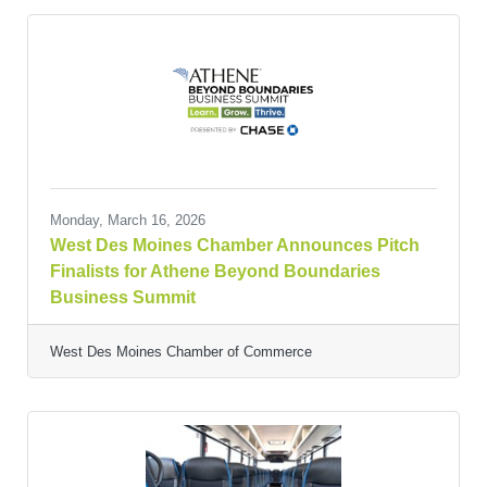
Monday, March 16, 2026
West Des Moines Chamber Announces Pitch
Finalists for Athene Beyond Boundaries
Business Summit
West Des Moines Chamber of Commerce