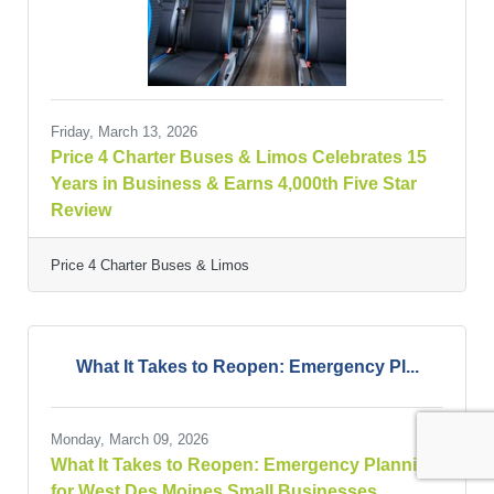
Friday, March 13, 2026
Price 4 Charter Buses & Limos Celebrates 15
Years in Business & Earns 4,000th Five Star
Review
Price 4 Charter Buses & Limos
What It Takes to Reopen: Emergency Pl...
Monday, March 09, 2026
What It Takes to Reopen: Emergency Planning
for West Des Moines Small Businesses