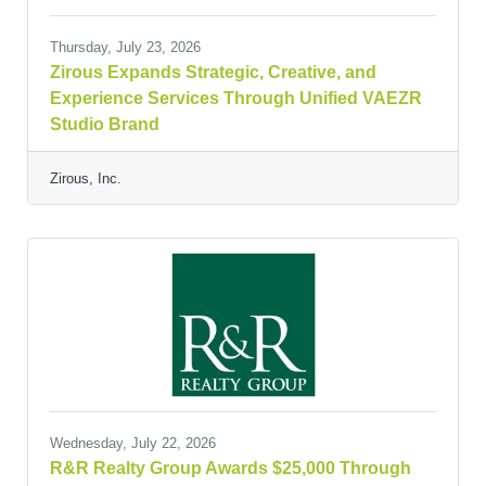
Thursday, July 23, 2026
Zirous Expands Strategic, Creative, and
Experience Services Through Unified VAEZR
Studio Brand
Zirous, Inc.
Wednesday, July 22, 2026
R&R Realty Group Awards $25,000 Through