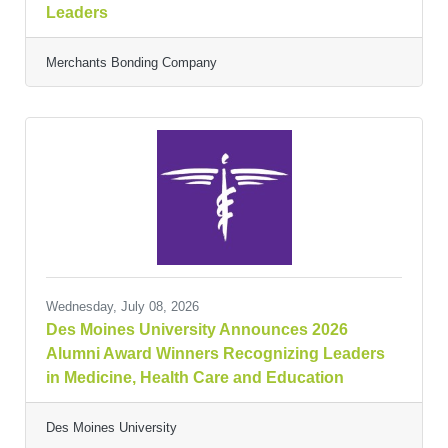
Leaders
Merchants Bonding Company
Wednesday, July 08, 2026
Des Moines University Announces 2026
Alumni Award Winners Recognizing Leaders
in Medicine, Health Care and Education
Des Moines University