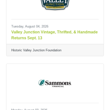
Tuesday, August 04, 2026
Valley Junction Vintage, Thrifted, & Handmade
Returns Sept. 13
Historic Valley Junction Foundation