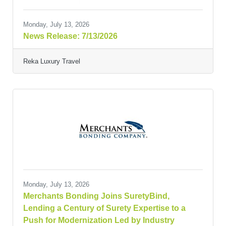
Monday, July 13, 2026
News Release: 7/13/2026
Reka Luxury Travel
Monday, July 13, 2026
Merchants Bonding Joins SuretyBind,
Lending a Century of Surety Expertise to a
Push for Modernization Led by Industry