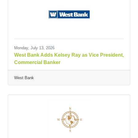
Monday, July 13, 2026
West Bank Adds Kelsey Ray as Vice President,
Commercial Banker
West Bank