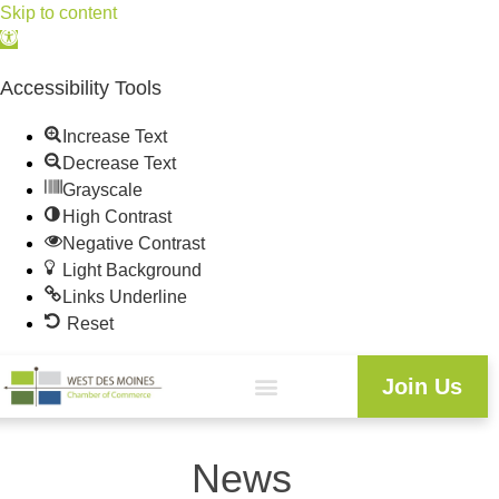
Skip to content
Open
toolbar
Accessibility Tools
Increase Text
Decrease Text
Grayscale
High Contrast
Negative Contrast
Light Background
Links Underline
Reset
Join Us
News