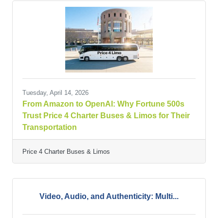
Tuesday, April 14, 2026
From Amazon to OpenAI: Why Fortune 500s
Trust Price 4 Charter Buses & Limos for Their
Transportation
Price 4 Charter Buses & Limos
Video, Audio, and Authenticity: Multi...