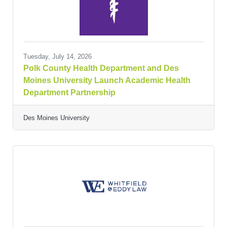
Tuesday, July 14, 2026
Polk County Health Department and Des
Moines University Launch Academic Health
Department Partnership
Des Moines University