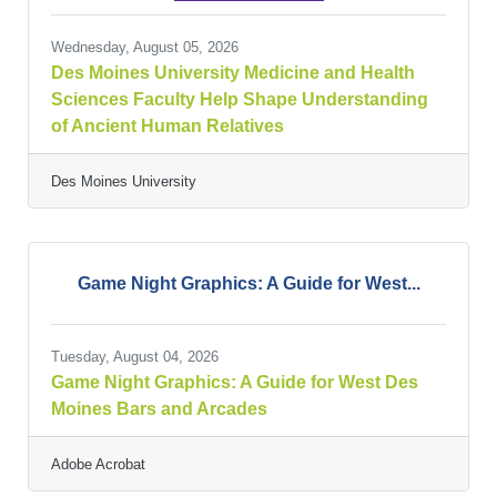
Wednesday, August 05, 2026
Des Moines University Medicine and Health
Sciences Faculty Help Shape Understanding
of Ancient Human Relatives
Des Moines University
Game Night Graphics: A Guide for West...
Tuesday, August 04, 2026
Game Night Graphics: A Guide for West Des
Moines Bars and Arcades
Adobe Acrobat