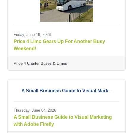
Friday, June 19, 2026
Price 4 Limo Gears Up For Another Busy
Weekend!
Price 4 Charter Buses & Limos
A Small Business Guide to Visual Mark...
Thursday, June 04, 2026
A Small Business Guide to Visual Marketing
with Adobe Firefly