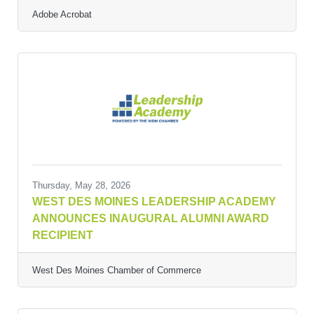
Adobe Acrobat
Thursday, May 28, 2026
WEST DES MOINES LEADERSHIP ACADEMY
ANNOUNCES INAUGURAL ALUMNI AWARD
RECIPIENT
West Des Moines Chamber of Commerce