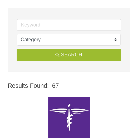
SEARCH
Results Found:
67
But