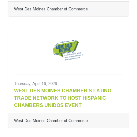
West Des Moines Chamber of Commerce
Thursday, April 16, 2026
WEST DES MOINES CHAMBER'S LATINO
TRADE NETWORK TO HOST HISPANIC
CHAMBERS UNIDOS EVENT
West Des Moines Chamber of Commerce