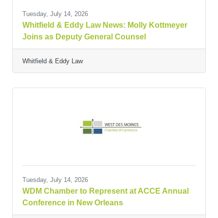
Tuesday, July 14, 2026
Whitfield & Eddy Law News: Molly Kottmeyer
Joins as Deputy General Counsel
Whitfield & Eddy Law
Tuesday, July 14, 2026
WDM Chamber to Represent at ACCE Annual
Conference in New Orleans