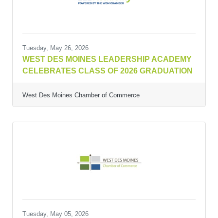
Tuesday, May 26, 2026
WEST DES MOINES LEADERSHIP ACADEMY
CELEBRATES CLASS OF 2026 GRADUATION
West Des Moines Chamber of Commerce
Tuesday, May 05, 2026