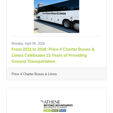
Monday, April 06, 2026
From 2011 to 2026: Price 4 Charter Buses &
Limos Celebrates 15 Years of Providing
Ground Transportation
Price 4 Charter Buses & Limos