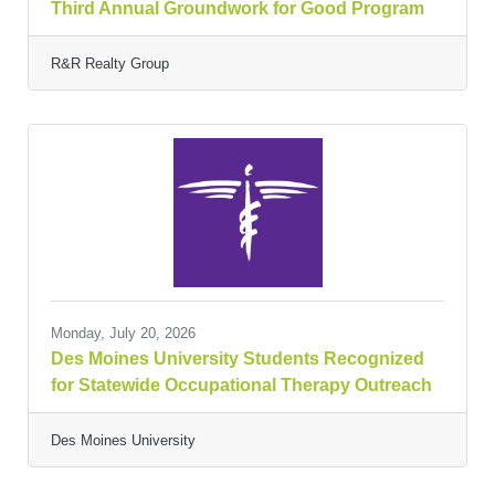
Third Annual Groundwork for Good Program
R&R Realty Group
Monday, July 20, 2026
Des Moines University Students Recognized
for Statewide Occupational Therapy Outreach
Des Moines University