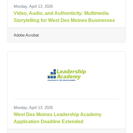
Monday, April 13, 2026
Video, Audio, and Authenticity: Multimedia
Storytelling for West Des Moines Businesses
Adobe Acrobat
Monday, April 13, 2026
West Des Moines Leadership Academy
Application Deadline Extended