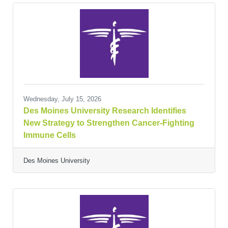
Wednesday, July 15, 2026
Des Moines University Research Identifies
New Strategy to Strengthen Cancer-Fighting
Immune Cells
Des Moines University