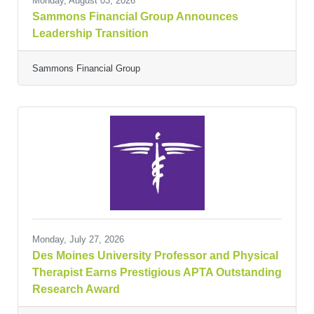
Monday, August 03, 2026
Sammons Financial Group Announces
Leadership Transition
Sammons Financial Group
Monday, July 27, 2026
Des Moines University Professor and Physical
Therapist Earns Prestigious APTA Outstanding
Research Award