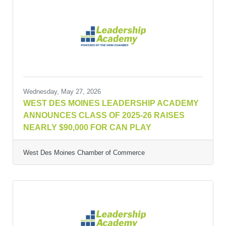
Wednesday, May 27, 2026
WEST DES MOINES LEADERSHIP ACADEMY
ANNOUNCES CLASS OF 2025-26 RAISES
NEARLY $90,000 FOR CAN PLAY
West Des Moines Chamber of Commerce