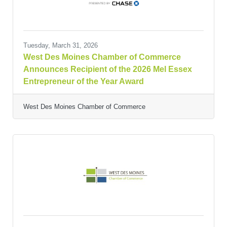
Tuesday, March 31, 2026
West Des Moines Chamber of Commerce
Announces Recipient of the 2026 Mel Essex
Entrepreneur of the Year Award
West Des Moines Chamber of Commerce