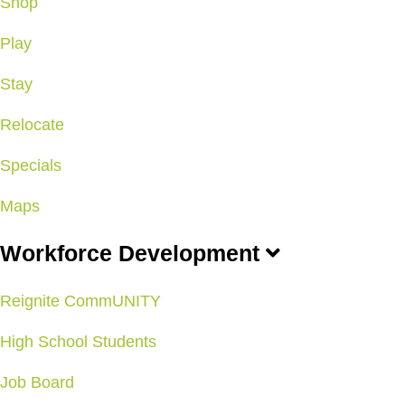
Shop
Play
Stay
Relocate
Specials
Maps
Workforce Development
Reignite CommUNITY
High School Students
Job Board