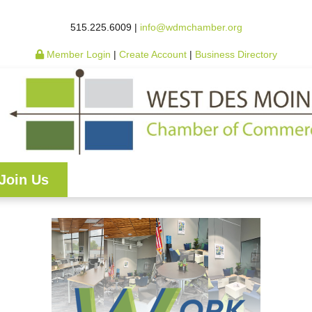
515.225.6009 |
info@wdmchamber.org
Member Login
|
Create Account
|
Business Directory
Join Us