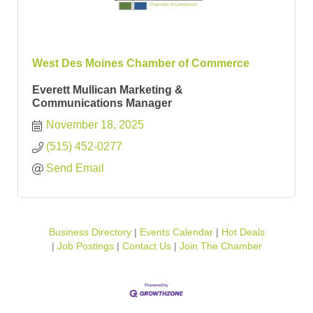
West Des Moines Chamber of Commerce
Everett Mullican Marketing &
Communications Manager
November 18, 2025
(515) 452-0277
Send Email
Business Directory
Events Calendar
Hot Deals
Job Postings
Contact Us
Join The Chamber