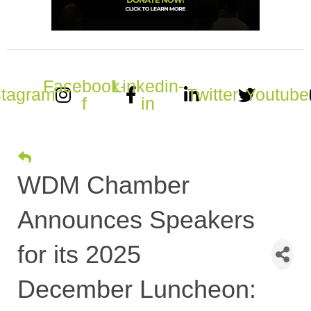
Facebook-
Linkedin-
stagram
Twitter
Youtube
f
in
WDM Chamber
Announces Speakers
for its 2025
December Luncheon: