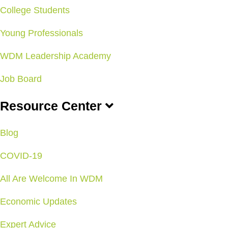
College Students
Young Professionals
WDM Leadership Academy
Job Board
Resource Center
Blog
COVID-19
All Are Welcome In WDM
Economic Updates
Expert Advice