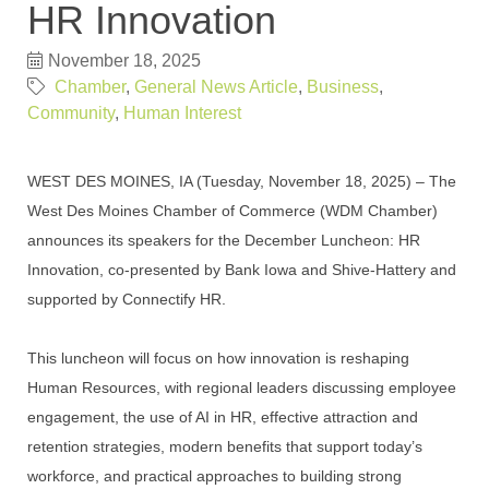
HR Innovation
November 18, 2025
Chamber
General News Article
Business
Community
Human Interest
WEST DES MOINES, IA (Tuesday, November 18, 2025) – The
West Des Moines Chamber of Commerce (WDM Chamber)
announces its speakers for the December Luncheon: HR
Innovation, co-presented by Bank Iowa and Shive-Hattery and
supported by Connectify HR.
This luncheon will focus on how innovation is reshaping
Human Resources, with regional leaders discussing employee
engagement, the use of AI in HR, effective attraction and
retention strategies, modern benefits that support today’s
workforce, and practical approaches to building strong