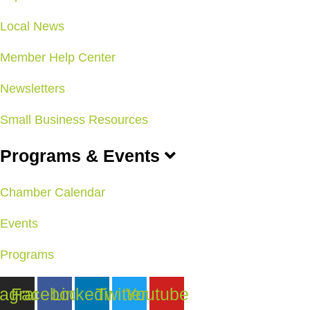
Local News
Member Help Center
Newsletters
Small Business Resources
Programs & Events
Chamber Calendar
Events
Programs
tagram
Facebook
Linkedin
Twitter
Youtube