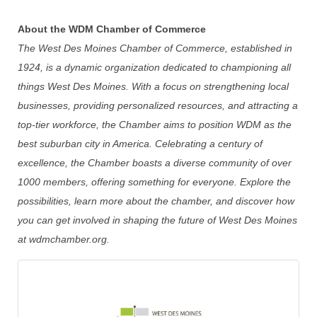
About the WDM Chamber of Commerce
The West Des Moines Chamber of Commerce, established in
1924, is a dynamic organization dedicated to championing all
things West Des Moines. With a focus on strengthening local
businesses, providing personalized resources, and attracting a
top-tier workforce, the Chamber aims to position WDM as the
best suburban city in America. Celebrating a century of
excellence, the Chamber boasts a diverse community of over
1000 members, offering something for everyone. Explore the
possibilities, learn more about the chamber, and discover how
you can get involved in shaping the future of West Des Moines
at wdmchamber.org.