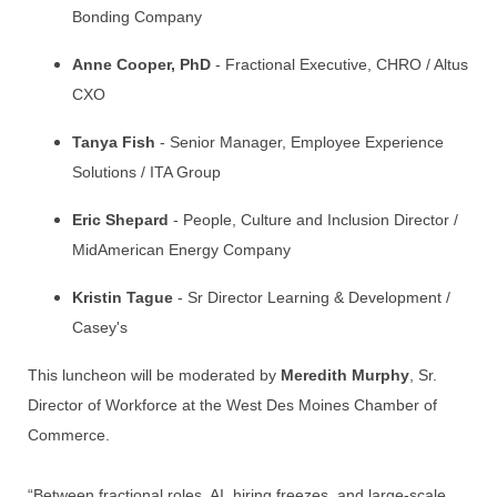
Bonding Company
Anne Cooper, PhD
- Fractional Executive, CHRO / Altus
CXO
Tanya Fish
- Senior Manager, Employee Experience
Solutions / ITA Group
Eric Shepard
- People, Culture and Inclusion Director /
MidAmerican Energy Company
Kristin Tague
- Sr Director Learning & Development /
Casey's
This luncheon will be moderated by
Meredith Murphy
, Sr.
Director of Workforce at the West Des Moines Chamber of
Commerce.
“Between fractional roles, AI, hiring freezes, and large-scale