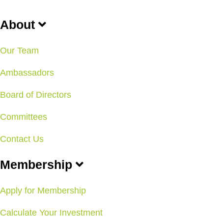
About
Our Team
Ambassadors
Board of Directors
Committees
Contact Us
Membership
Apply for Membership
Calculate Your Investment