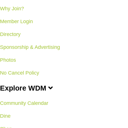
Why Join?
Member Login
Directory
Sponsorship & Advertising
Photos
No Cancel Policy
Explore WDM
Community Calendar
Dine