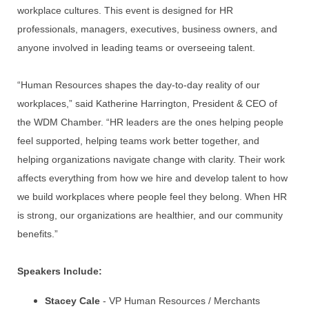
workplace cultures. This event is designed for HR
professionals, managers, executives, business owners, and
anyone involved in leading teams or overseeing talent.
“Human Resources shapes the day-to-day reality of our
workplaces,” said Katherine Harrington, President & CEO of
the WDM Chamber. “HR leaders are the ones helping people
feel supported, helping teams work better together, and
helping organizations navigate change with clarity. Their work
affects everything from how we hire and develop talent to how
we build workplaces where people feel they belong. When HR
is strong, our organizations are healthier, and our community
benefits.”
Speakers Include:
Stacey Cale
- VP Human Resources / Merchants