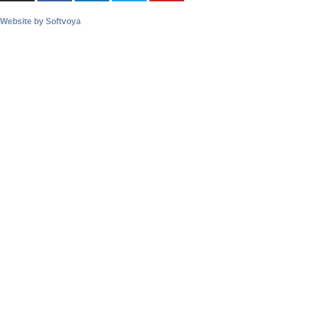
Website by
Softvoya