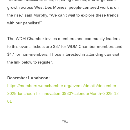
growth across West Des Moines, people-centered work is on
the rise,” said Murphy. “We can't wait to explore these trends
with our panelists!”
The WDM Chamber invites members and community leaders
to this event. Tickets are $37 for WDM Chamber members and
$47 for non-members. Those interested in attending can visit
the link below to register.
December Luncheon:
https://members.wdmchamber.org/events/details/december-
2025-luncheon-hr-innovation-3930?calendarMonth=2025-12-
01
###