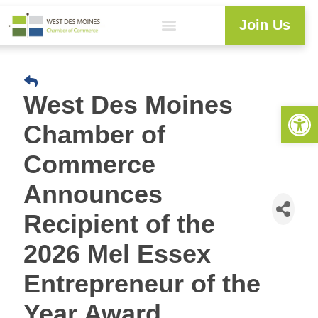
Join Us
West Des Moines
Open 
Chamber of
Commerce
Announces
Recipient of the
2026 Mel Essex
Entrepreneur of the
Year Award