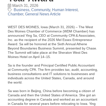
March 31, 2026
Business
Community
Human Interest
Chamber
General News Article
WEST DES MOINES, Iowa (March 31, 2026) – The West
Des Moines Chamber of Commerce (WDM Chamber) has
announced Ying Sa, CEO at Community CPA & Associates,
Inc. as the recipient of the 2026 Mel Essex Entrepreneur
Award. Sa will be honored at the Sixth Annual Athene
Beyond Boundaries Business Summit, presented by Chase.
The Summit will take place at the Sheraton West Des
Moines Hotel on April 14–15.
Sa is the founder and Principal Certified Public Accountant
at Community CPA. The firm provides tax, audit, accounting,
business consultations and IT solutions to businesses and
individuals across the United States, Canada, and around
the world.
Sa was born in Beijing, China before becoming a citizen of
Canada and then the United States of America. She got an
accounting degree in Canada and worked as an accountant
in Canada for several years before relocating to Iowa. Ying