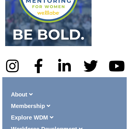
About
Membership
Explore WDM
Workforce Development