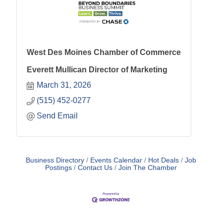
West Des Moines Chamber of Commerce
Everett Mullican Director of Marketing
March 31, 2026
(515) 452-0277
Send Email
Business Directory
Events Calendar
Hot Deals
Job
Postings
Contact Us
Join The Chamber