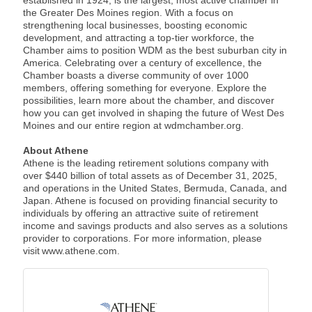
the Greater Des Moines region. With a focus on
strengthening local businesses, boosting economic
development, and attracting a top-tier workforce, the
Chamber aims to position WDM as the best suburban city in
America. Celebrating over a century of excellence, the
Chamber boasts a diverse community of over 1000
members, offering something for everyone. Explore the
possibilities, learn more about the chamber, and discover
how you can get involved in shaping the future of West Des
Moines and our entire region at wdmchamber.org.
About Athene
Athene is the leading retirement solutions company with
over $440 billion of total assets as of December 31, 2025,
and operations in the United States, Bermuda, Canada, and
Japan. Athene is focused on providing financial security to
individuals by offering an attractive suite of retirement
income and savings products and also serves as a solutions
provider to corporations. For more information, please
visit www.athene.com.