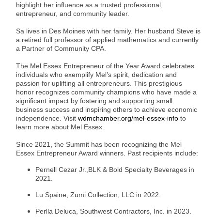
highlight her influence as a trusted professional,
entrepreneur, and community leader.
Sa lives in Des Moines with her family. Her husband Steve is
a retired full professor of applied mathematics and currently
a Partner of Community CPA.
The Mel Essex Entrepreneur of the Year Award celebrates
individuals who exemplify Mel’s spirit, dedication and
passion for uplifting all entrepreneurs. This prestigious
honor recognizes community champions who have made a
significant impact by fostering and supporting small
business success and inspiring others to achieve economic
independence. Visit
wdmchamber.org/mel-essex-info
to
learn more about Mel Essex.
Since 2021, the Summit has been recognizing the Mel
Essex Entrepreneur Award winners. Past recipients include:
Pernell Cezar Jr.,BLK & Bold Specialty Beverages in
2021.
Lu Spaine, Zumi Collection, LLC in 2022.
Perlla Deluca, Southwest Contractors, Inc. in 2023.