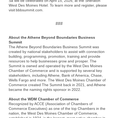
Sa will be celebrated on April 15, 2026, at the Sheraton
West Des Moines Hotel. To learn more and register, please
visit bbbsummit.com.
###
About the Athene Beyond Boundaries Business
Summit
The Athene Beyond Boundaries Business Summit was
created by national stakeholders to assist with connection
building, programming, promotion, training and provide
resources to help businesses grow and prosper. The
Summit is owned and operated by the West Des Moines
Chamber of Commerce and is supported by several key
stakeholders, including Athene, Bank of America, Chase,
Wells Fargo and more. The West Des Moines Chamber of
Commerce created The Summit back in 2021, and Athene
became the naming rights sponsor in 2022.
About the WDM Chamber of Commerce
Recognized by ACCE (Association of Chambers of
Commerce Executives) as one of the top Chambers in the
nation, the West Des Moines Chamber of Commerce,
established in 1924, is the largest, most active chamber in