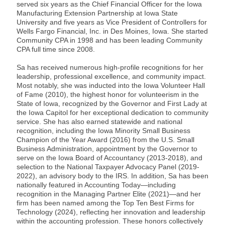
served six years as the Chief Financial Officer for the Iowa
Manufacturing Extension Partnership at Iowa State
University and five years as Vice President of Controllers for
Wells Fargo Financial, Inc. in Des Moines, Iowa. She started
Community CPA in 1998 and has been leading Community
CPA full time since 2008.
Sa has received numerous high-profile recognitions for her
leadership, professional excellence, and community impact.
Most notably, she was inducted into the Iowa Volunteer Hall
of Fame (2010), the highest honor for volunteerism in the
State of Iowa, recognized by the Governor and First Lady at
the Iowa Capitol for her exceptional dedication to community
service. She has also earned statewide and national
recognition, including the Iowa Minority Small Business
Champion of the Year Award (2016) from the U.S. Small
Business Administration, appointment by the Governor to
serve on the Iowa Board of Accountancy (2013-2018), and
selection to the National Taxpayer Advocacy Panel (2019-
2022), an advisory body to the IRS. In addition, Sa has been
nationally featured in Accounting Today—including
recognition in the Managing Partner Elite (2021)—and her
firm has been named among the Top Ten Best Firms for
Technology (2024), reflecting her innovation and leadership
within the accounting profession. These honors collectively