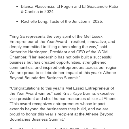
Blanca Plascencia, El Fogon and El Guacamole Patio
& Cantina in 2024.
Rachelle Long, Taste of the Junction in 2025.
“Ying Sa represents the very spirit of the Mel Essex
Entrepreneur of the Year Award—resilient, innovative, and
deeply committed to lifting others along the way,” said
Katherine Harrington, President and CEO of the WDM
Chamber. “Her leadership has not only built a successful
business but has created opportunities, strengthened
communities, and inspired entrepreneurs across our region.
We are proud to celebrate her impact at this year’s Athene
Beyond Boundaries Business Summit.”
“Congratulations to this year’s Mel Essex Entrepreneur of
the Year Award winner,” said Kristi Kaye Burma, executive
vice president and chief human resources officer at Athene.
“This award recognizes entrepreneurs whose impact
extends beyond the businesses they build, and we are
proud to honor this year’s recipient at the Athene Beyond
Boundaries Business Summit.”