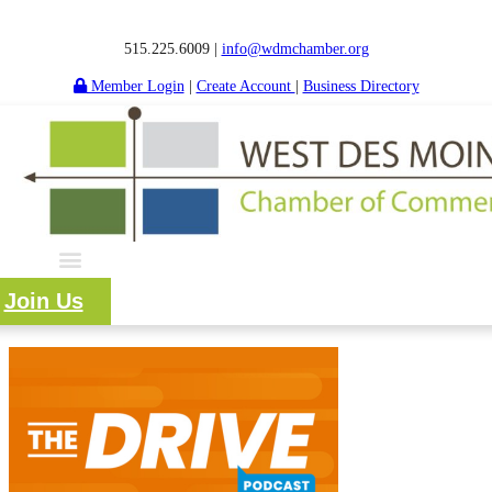
515.225.6009 |
info@wdmchamber.org
Member Login
|
Create Account
|
Business Directory
Join Us