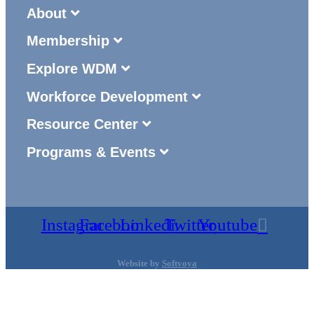
About
Membership
Explore WDM
Workforce Development
Resource Center
Programs & Events
Instagram
Facebook
Linkedin
Twitter
Youtube
Website by
Softvoya