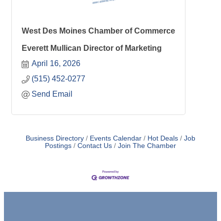
West Des Moines Chamber of Commerce
Everett Mullican Director of Marketing
April 16, 2026
(515) 452-0277
Send Email
Business Directory
Events Calendar
Hot Deals
Job
Postings
Contact Us
Join The Chamber