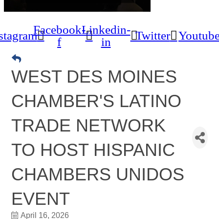
Facebook-
Linkedin-
stagram
Twitter
Youtub
f
in
WEST DES MOINES
CHAMBER'S LATINO
TRADE NETWORK
TO HOST HISPANIC
CHAMBERS UNIDOS
EVENT
April 16, 2026