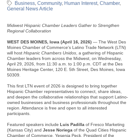
Business
Community
Human Interest
Chamber
General News Article
Midwest Hispanic Chamber Leaders Gather to Strengthen
Regional Collaboration
WEST DES MOINES, Iowa (April 16, 2026)
— The West Des
Moines Chamber of Commerce's Latino Trade Network (LTN)
will host
Hispanic Chambers Unidos
, a gathering of Hispanic
Chamber leaders from across the Midwest, on Wednesday,
April 29, 2026, from 11:30 a.m. to 1:00 p.m. CDT at the Des
Moines Heritage Center, 120 E. 5th Street, Des Moines, Iowa
50309.
This first LTN event of 2026 is designed to bring together
Hispanic Chamber representatives to connect, share ideas,
and deepen the collaborative relationships that support Latino-
owned businesses and business professionals throughout the
region. Attendance is free and open to all interested
participants.
Featured speakers include
Luis Padilla
of Fresco Marketing
(Kansas City) and
Jesse Noriega
of the Quad Cities Hispanic
Chamber of Commerce, Yesenia Peck, President of the