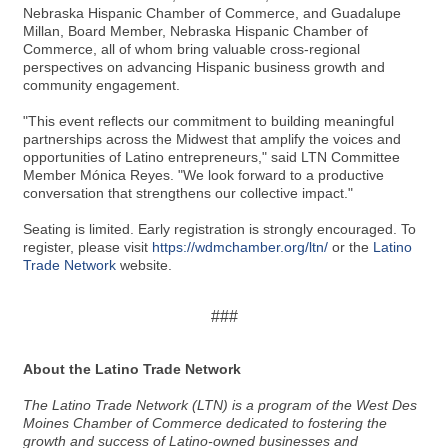
Nebraska Hispanic Chamber of Commerce, and Guadalupe
Millan, Board Member, Nebraska Hispanic Chamber of
Commerce, all of whom bring valuable cross-regional
perspectives on advancing Hispanic business growth and
community engagement.
"This event reflects our commitment to building meaningful
partnerships across the Midwest that amplify the voices and
opportunities of Latino entrepreneurs," said LTN Committee
Member Mónica Reyes. "We look forward to a productive
conversation that strengthens our collective impact."
Seating is limited. Early registration is strongly encouraged. To
register, please visit
https://wdmchamber.org/ltn/
or the
Latino
Trade Network
website.
###
About the Latino Trade Network
The Latino Trade Network (LTN) is a program of the West Des
Moines Chamber of Commerce dedicated to fostering the
growth and success of Latino-owned businesses and