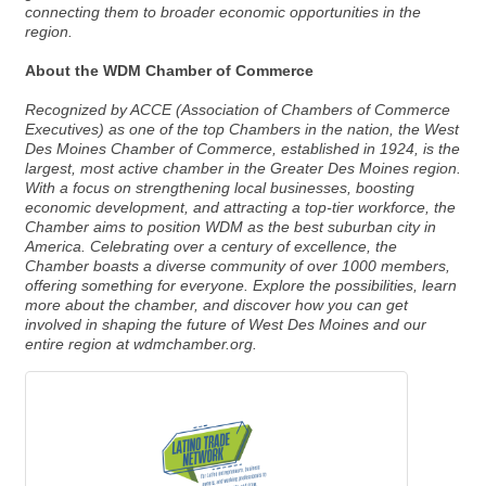
connecting them to broader economic opportunities in the
region.
About the WDM Chamber of Commerce
Recognized by ACCE (Association of Chambers of Commerce
Executives) as one of the top Chambers in the nation, the West
Des Moines Chamber of Commerce, established in 1924, is the
largest, most active chamber in the Greater Des Moines region.
With a focus on strengthening local businesses, boosting
economic development, and attracting a top-tier workforce, the
Chamber aims to position WDM as the best suburban city in
America. Celebrating over a century of excellence, the
Chamber boasts a diverse community of over 1000 members,
offering something for everyone. Explore the possibilities, learn
more about the chamber, and discover how you can get
involved in shaping the future of West Des Moines and our
entire region at wdmchamber.org.