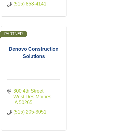
(515) 858-4141
PARTNER
Denovo Construction
Solutions
300 4th Street
West Des Moines
IA
50265
(515) 205-3051