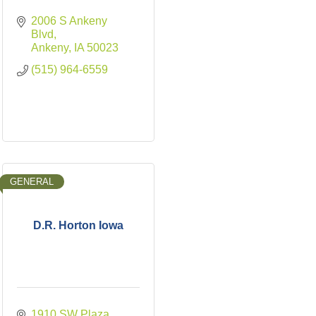
2006 S Ankeny 
Blvd
Ankeny
IA
50023
(515) 964-6559
GENERAL
D.R. Horton Iowa
1910 SW Plaza 