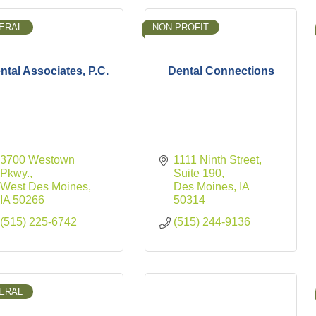
ERAL
NON-PROFIT
ntal Associates, P.C.
Dental Connections
3700 Westown 
1111 Ninth Street
Pkwy.
Suite 190
West Des Moines
Des Moines
IA
IA
50266
50314
(515) 225-6742
(515) 244-9136
ERAL