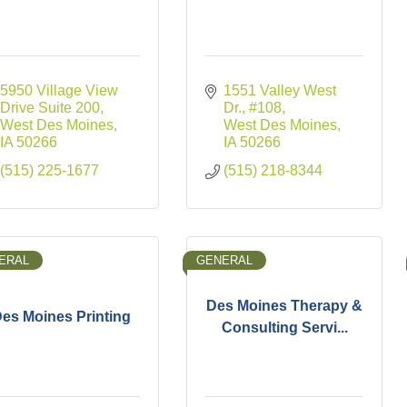
5950 Village View 
1551 Valley West 
Drive Suite 200
Dr.
#108
West Des Moines
West Des Moines
IA
50266
IA
50266
(515) 225-1677
(515) 218-8344
ERAL
GENERAL
Des Moines Therapy &
es Moines Printing
Consulting Servi...