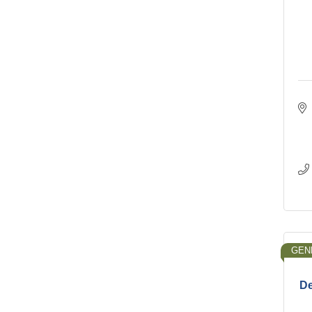
GEN
De