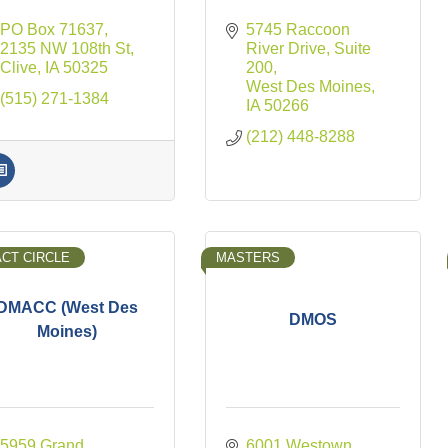
PO Box 71637
5745 Raccoon 
2135 NW 108th St
River Drive
Suite 
Clive
IA
50325
200
West Des Moines
(515) 271-1384
IA
50266
(212) 448-8288
ACT CIRCLE
MASTERS
DMACC (West Des
DMOS
Moines)
5959 Grand 
6001 Westown 