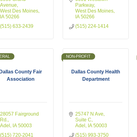
Avenue
Parkway
West Des Moines
West Des Moines
IA
50266
IA
50266
(515) 633-2439
(515) 224-1414
ERAL
NON-PROFIT
Dallas County Fair
Dallas County Health
Association
Department
28057 Fairground 
25747 N Ave
Rd.
Suite C
Adel
IA
50003
Adel
IA
50003
(515) 720-2041
(515) 993-3750