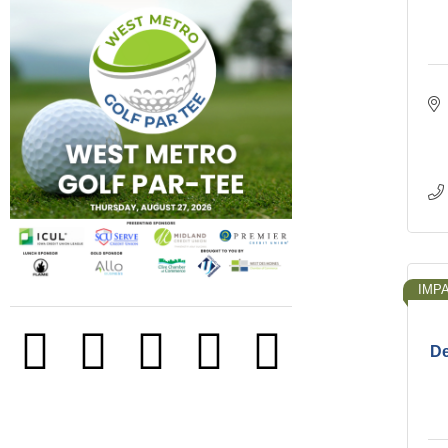
IMP
De