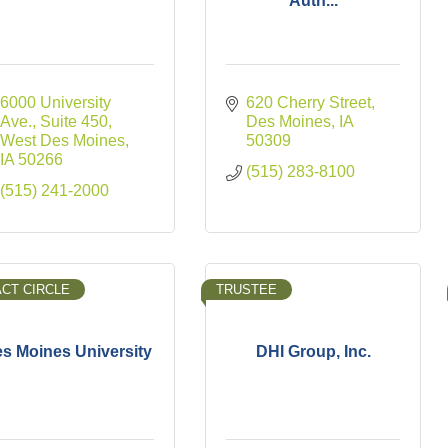
Auth...
6000 University 
620 Cherry Street
Ave., Suite 450
Des Moines
IA
West Des Moines
50309
IA
50266
(515) 283-8100
(515) 241-2000
ACT CIRCLE
TRUSTEE
s Moines University
DHI Group, Inc.