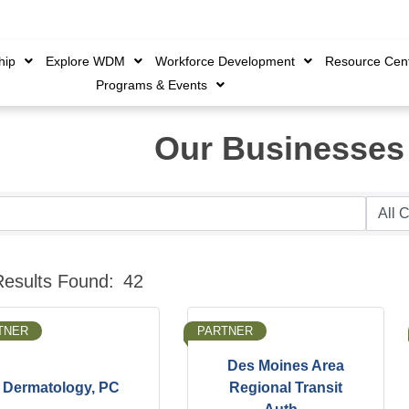
Member Login
|
Create 
hip
Explore WDM
Workforce Development
Resource Cen
Programs & Events
Our Businesses
B
Results Found:
42
TNER
PARTNER
Des Moines Area
Dermatology, PC
Regional Transit