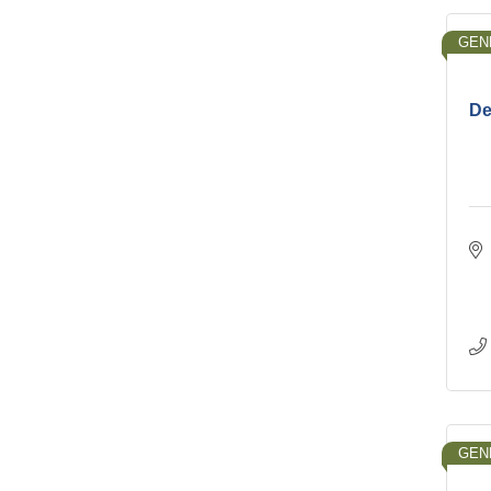
GEN
De
GEN