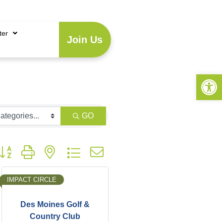
Account
|
Business Directory
ter
Join Us
Open 
GO
utton group with nested dropdown
IMPACT CIRCLE
Des Moines Golf &
Country Club