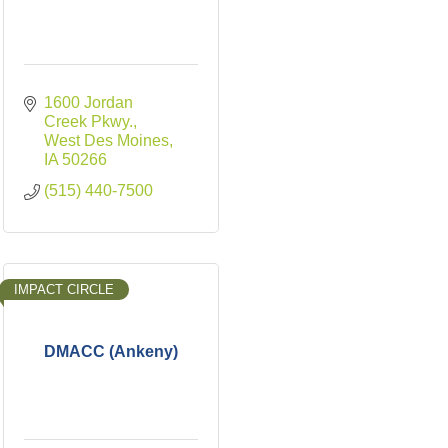
1600 Jordan 
Creek Pkwy.
West Des Moines
IA
50266
(515) 440-7500
IMPACT CIRCLE
DMACC (Ankeny)