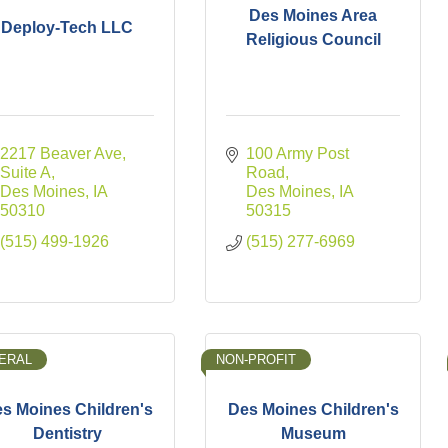
Des Moines Area
Deploy-Tech LLC
Religious Council
2217 Beaver Ave
100 Army Post 
Suite A
Road
Des Moines
IA
Des Moines
IA
50310
50315
(515) 499-1926
(515) 277-6969
ERAL
NON-PROFIT
s Moines Children's
Des Moines Children's
Dentistry
Museum