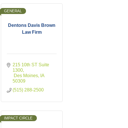
GENERAL
Dentons Davis Brown
Law Firm
215 10th ST Suite 
1300
 Des Moines
IA
50309
(515) 288-2500
IMPACT CIRCLE