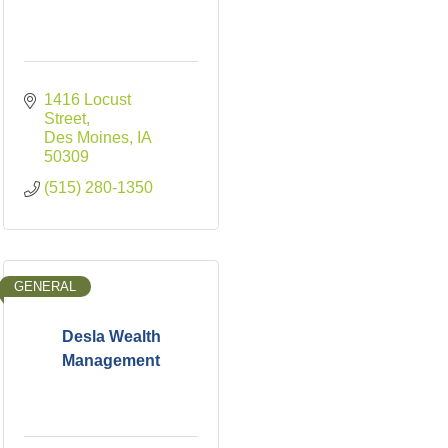
1416 Locust 
Street
Des Moines
IA
50309
(515) 280-1350
GENERAL
Desla Wealth
Management