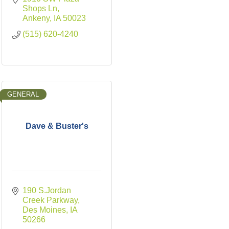
Shops Ln
Ankeny
IA
50023
(515) 620-4240
GENERAL
Dave & Buster's
190 S.Jordan 
Creek Parkway
Des Moines
IA
50266