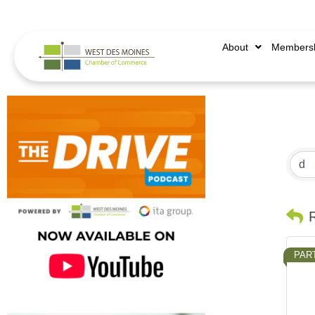
515.225.6009 |
info@wdmchamber.org
About
Members
PAR