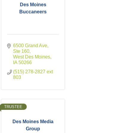
Des Moines
Buccaneers
6500 Grand Ave
Ste 160
West Des Moines
IA
50266
(515) 278-2827 ext 
803
TRUSTEE
Des Moines Media
Group