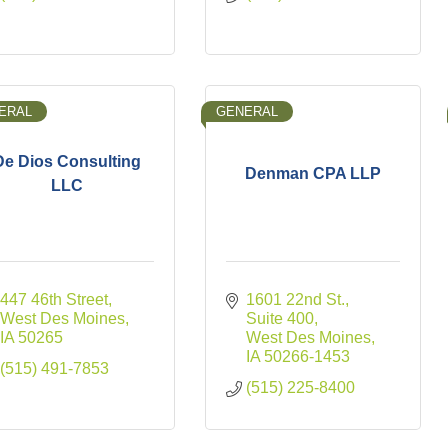
ERAL
GENERAL
De Dios Consulting
Denman CPA LLP
LLC
447 46th Street
1601 22nd St., 
West Des Moines
Suite 400
IA
50265
West Des Moines
IA
50266-1453
(515) 491-7853
(515) 225-8400