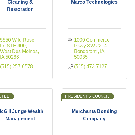
Cleaning &
Marco Technologies
Restoration
5550 Wild Rose 
1000 Commerce 
Ln STE 400
Pkwy SW #214
West Des Moines
Bonderant 
IA
IA
50266
50035
(515) 257-6578
(515) 473-7127
STEE
PRESIDENT'S COUNCIL
cGill Junge Wealth
Merchants Bonding
Management
Company