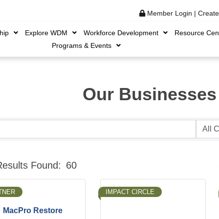
Member Login
|
Creat
hip
Explore WDM
Workforce Development
Resource Cen
Programs & Events
Our Businesses
B
Results Found:
60
TNER
IMPACT CIRCLE
MacPro Restore