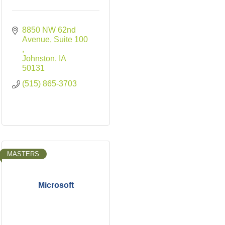
8850 NW 62nd 
Avenue
Suite 100 
Johnston
IA
50131
(515) 865-3703
MASTERS
Microsoft