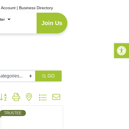
e Account
|
Business Directory
ter
Join Us
Open 
GO
utton group with nested dropdown
TRUSTEE