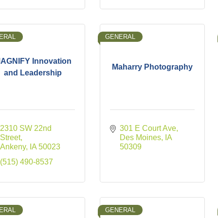
ERAL
GENERAL
AGNIFY Innovation
Maharry Photography
and Leadership
2310 SW 22nd 
301 E Court Ave
Street
Des Moines
IA
Ankeny
IA
50023
50309
(515) 490-8537
ERAL
GENERAL