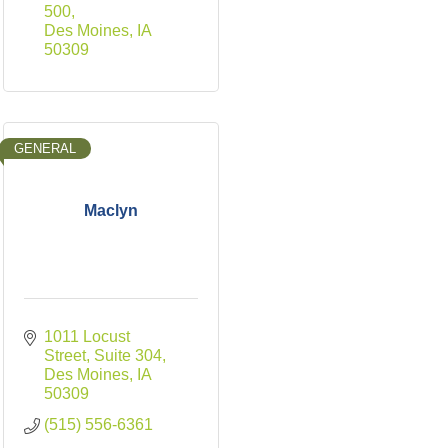
500
Des Moines
IA
50309
GENERAL
Maclyn
1011 Locust 
Street
Suite 304
Des Moines
IA
50309
(515) 556-6361