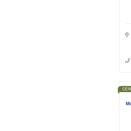
GEN
Mc