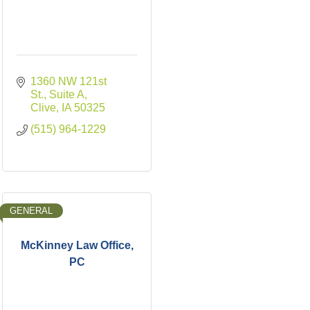
1360 NW 121st 
St., Suite A
Clive
IA
50325
(515) 964-1229
GENERAL
McKinney Law Office,
PC