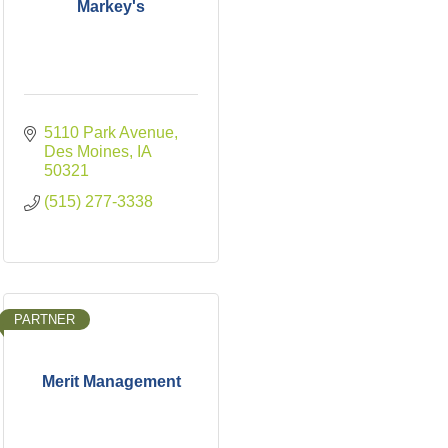
Markey's
5110 Park Avenue
Des Moines
IA
50321
(515) 277-3338
PARTNER
Merit Management