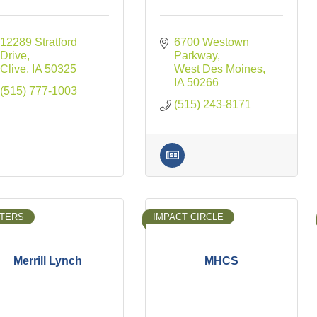
12289 Stratford 
6700 Westown 
Drive
Parkway
Clive
IA
50325
West Des Moines
IA
50266
(515) 777-1003
(515) 243-8171
TERS
IMPACT CIRCLE
Merrill Lynch
MHCS