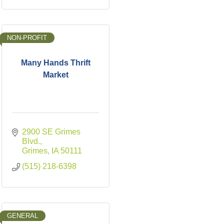
NON-PROFIT
Many Hands Thrift
Market
2900 SE Grimes 
Blvd.
Grimes
IA
50111
(515) 218-6398
GENERAL