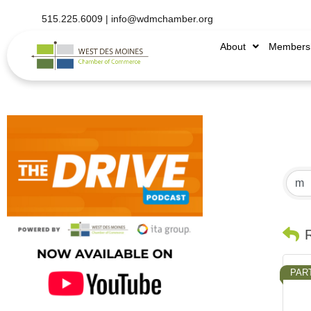
515.225.6009 |
info@wdmchamber.org
About
Members
PAR