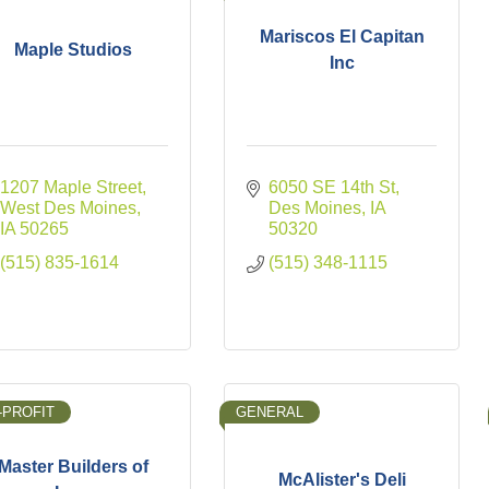
Mariscos El Capitan
Maple Studios
Inc
1207 Maple Street
6050 SE 14th St
West Des Moines
Des Moines
IA
IA
50265
50320
(515) 835-1614
(515) 348-1115
-PROFIT
GENERAL
Master Builders of
McAlister's Deli