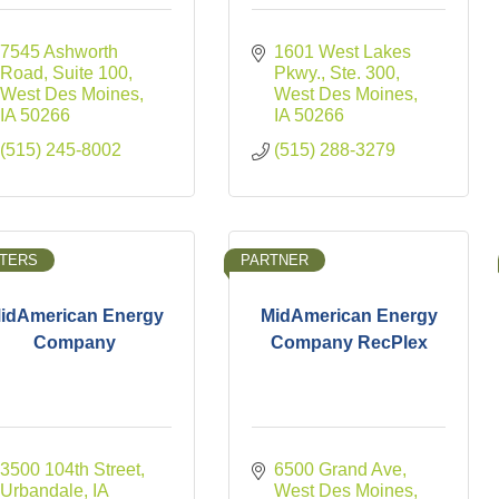
7545 Ashworth 
1601 West Lakes 
Road
Suite 100
Pkwy., Ste. 300
West Des Moines
West Des Moines
IA
50266
IA
50266
(515) 245-8002
(515) 288-3279
TERS
PARTNER
idAmerican Energy
MidAmerican Energy
Company
Company RecPlex
3500 104th Street
6500 Grand Ave
Urbandale
IA
West Des Moines