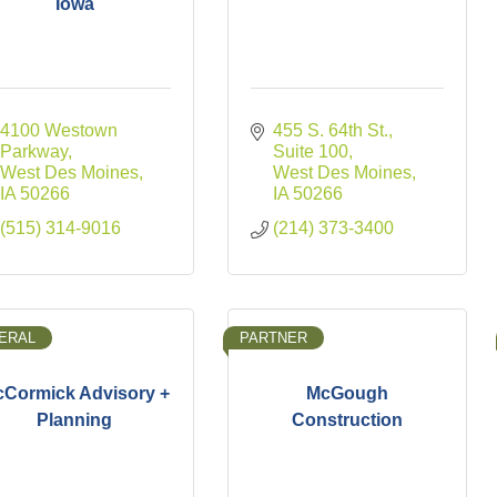
Iowa
4100 Westown 
455 S. 64th St., 
Parkway
Suite 100
West Des Moines
West Des Moines
IA
50266
IA
50266
(515) 314-9016
(214) 373-3400
ERAL
PARTNER
Cormick Advisory +
McGough
Planning
Construction