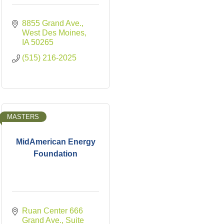
8855 Grand Ave.
West Des Moines
IA
50265
(515) 216-2025
MASTERS
MidAmerican Energy
Foundation
Ruan Center 666 
Grand Ave., Suite 