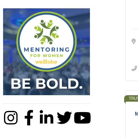
TRU
M