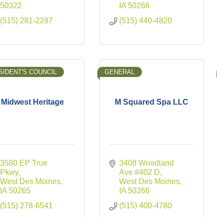
50322
IA
50266
(515) 281-2287
(515) 440-4820
SIDENT'S COUNCIL
GENERAL
Midwest Heritage
M Squared Spa LLC
3580 EP True 
3408 Woodland 
Pkwy
Ave #402 D
West Des Moines
West Des Moines
IA
50265
IA
50266
(515) 278-6541
(515) 400-4780