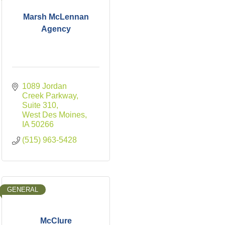
Marsh McLennan
Agency
1089 Jordan 
Creek Parkway
Suite 310
West Des Moines
IA
50266
(515) 963-5428
GENERAL
McClure