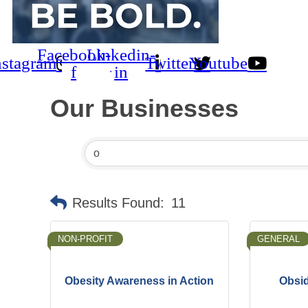
Facebook-
Linkedin-
nstagram
Twitter
Youtube
f
in
Our Businesses
Results Found:
11
NON-PROFIT
GENERAL
Obesity Awareness in Action
Obsid