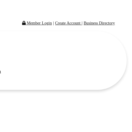
Member Login
|
Create Account
|
Business Directory
n