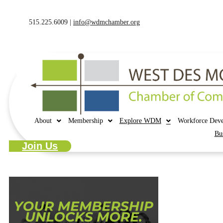
515.225.6009 |
info@wdmchamber.org
About
Membership
Explore WDM
Workforce Dev
Bu
Join Us