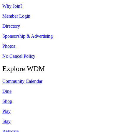
Why Join?
Member Login
Directory
Sponsorship & Advertising
Photos
No Cancel Policy
Explore WDM
Community Calendar
Dine
Shop
Play
Stay
Relocate