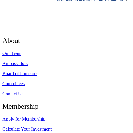
Business Directory
Events Calendar
Ho
About
Our Team
Ambassadors
Board of Directors
Committees
Contact Us
Membership
Apply for Membership
Calculate Your Investment