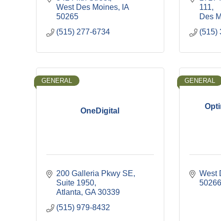
West Des Moines
IA
111
50265
Des M
(515) 277-6734
(515)
GENERAL
GENERAL
Opti
OneDigital
200 Galleria Pkwy SE
West 
Suite 1950
5026
Atlanta
GA
30339
(515) 979-8432