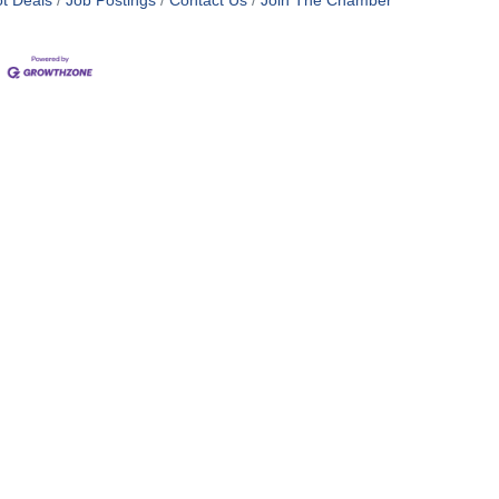
t Deals
Job Postings
Contact Us
Join The Chamber