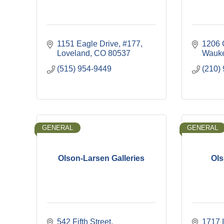
1151 Eagle Drive
#177
1206 
Loveland
CO
80537
Wauk
(515) 954-9449
(210)
GENERAL
GENERAL
Olson-Larsen Galleries
Ols
542 Fifth Street
1717 I