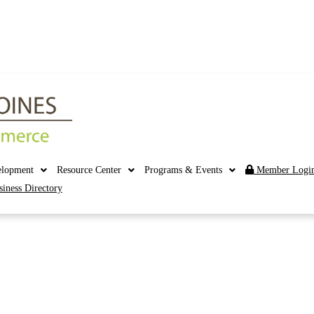
elopment
Resource Center
Programs & Events
Member Logi
siness Directory