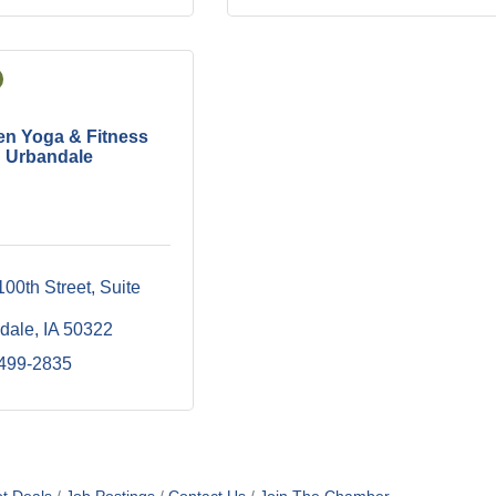
n Yoga & Fitness
Urbandale
100th Street
Suite 
dale
IA
50322
 499-2835