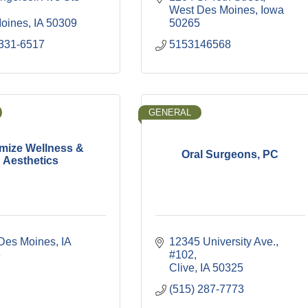
West Des Moines
Iowa
oines
IA
50309
50265
 331-6517
5153146568
GENERAL
mize Wellness &
Oral Surgeons, PC
Aesthetics
Des Moines
IA
12345 University Ave.
6
#102
Clive
IA
50325
(515) 287-7773