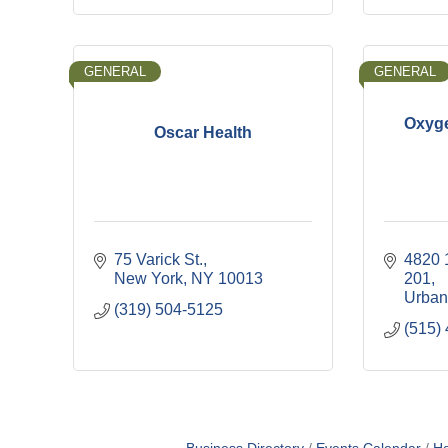
GENERAL
GENERAL
Oxyge
Oscar Health
75 Varick St.
4820 
New York
NY
10013
201
Urban
(319) 504-5125
(515)