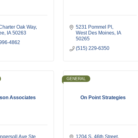
Charter Oak Way
5231 Pommel Pl
ee
IA
50263
West Des Moines
IA
50265
 996-4862
(515) 229-6350
GENERAL
son Associates
On Point Strategies
ngersoll Ave Ste 
1204 S. 46th Street