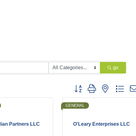
go
Button group with nested dro
GENERAL
ian Partners LLC
O'Leary Enterprises LLC