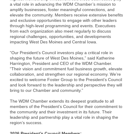
a vital role in advancing the WDM Chamber’s mission to
amplify businesses, foster meaningful connections, and
elevate the community. Members receive extensive benefits
and exclusive opportunities to engage with other leaders
through high-level programming and events. Executives
from each organization also meet regularly to discuss
regional challenges, opportunities, and developments
impacting West Des Moines and Central Iowa.
“Our President’s Council investors play a critical role in
shaping the future of West Des Moines,” said Katherine
Harrington, President and CEO of the WDM Chamber.
“Their vision and commitment fuel business growth, elevate
collaboration, and strengthen our regional economy. We’re
excited to welcome Foster Group to the President’s Council
and look forward to the leadership and perspective they will
bring to our Chamber and community.”
The WDM Chamber extends its deepest gratitude to all
members of the President’s Council for their commitment to
the community and their investment in its future. Their
leadership and partnership play a vital role in shaping the
region’s success.
2026 President’s Council Members: