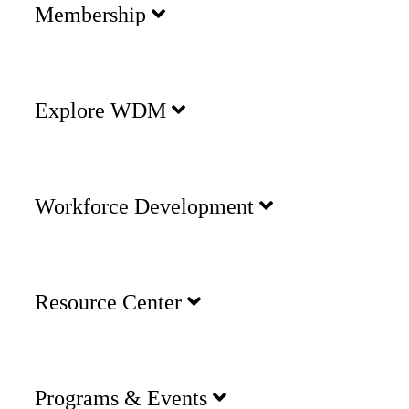
Membership
Explore WDM
Workforce Development
Resource Center
Programs & Events