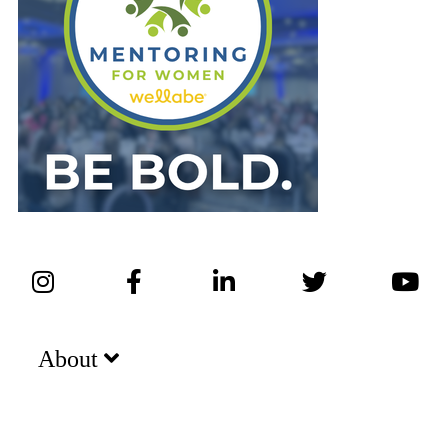
About