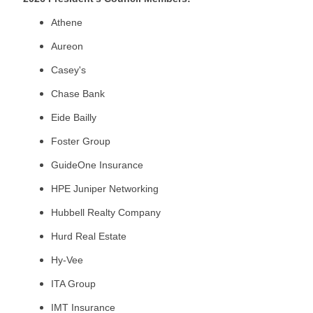
Athene
Aureon
Casey's
Chase Bank
Eide Bailly
Foster Group
GuideOne Insurance
HPE Juniper Networking
Hubbell Realty Company
Hurd Real Estate
Hy-Vee
ITA Group
IMT Insurance