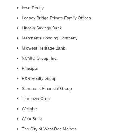
Iowa Realty
Legacy Bridge Private Family Offices
Lincoln Savings Bank
Merchants Bonding Company
Midwest Heritage Bank
NCMIC Group, Inc.
Principal
R&R Realty Group
Sammons Financial Group
The Iowa Clinic
Wellabe
West Bank
The City of West Des Moines