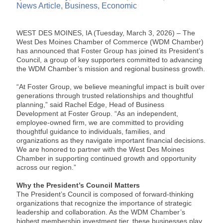
News Article
Business
Economic
WEST DES MOINES, IA (Tuesday, March 3, 2026) – The
West Des Moines Chamber of Commerce (WDM Chamber)
has announced that Foster Group has joined its President’s
Council, a group of key supporters committed to advancing
the WDM Chamber’s mission and regional business growth.
“At Foster Group, we believe meaningful impact is built over
generations through trusted relationships and thoughtful
planning,” said Rachel Edge, Head of Business
Development at Foster Group. “As an independent,
employee-owned firm, we are committed to providing
thoughtful guidance to individuals, families, and
organizations as they navigate important financial decisions.
We are honored to partner with the West Des Moines
Chamber in supporting continued growth and opportunity
across our region.”
Why the President’s Council Matters
The President’s Council is composed of forward-thinking
organizations that recognize the importance of strategic
leadership and collaboration. As the WDM Chamber’s
highest membership investment tier, these businesses play