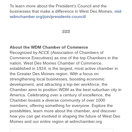
To learn more about the President’s Council and the
businesses that make a difference in West Des Moines,
visit
wdmchamber.org/join/presidents-council/
.
###
About the WDM Chamber of Commerce
Recognized by ACCE (Association of Chambers of
Commerce Executives) as one of the top Chambers in the
nation, West Des Moines Chamber of Commerce,
established in 1924, is the largest, most active chamber in
the Greater Des Moines region. With a focus on
strengthening local businesses, boosting economic
development, and attracting a top-tier workforce, the
Chamber aims to position WDM as the best suburban city in
America. Celebrating over a century of excellence, the
Chamber boasts a diverse community of over 1000
members, offering something for everyone. Explore the
possibilities, learn more about the chamber, and discover
how you can get involved in shaping the future of West Des
Moines and our entire region at wdmchamber.org.