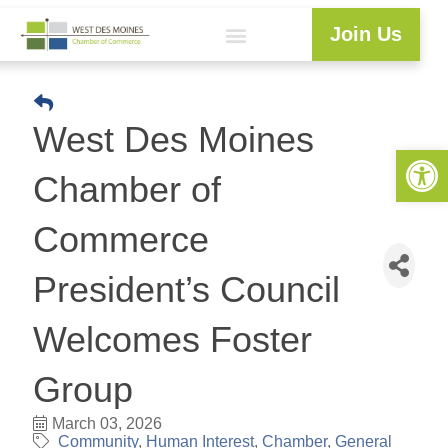
Join Us
Explore WDM
Workforce Development
Resource Center
Programs & Events
Member Login
Business Directory
West Des Moines
Open 
Chamber of
Commerce
President’s Council
Welcomes Foster
Group
March 03, 2026
Community
Human Interest
Chamber
General