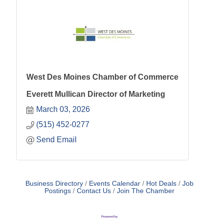
West Des Moines Chamber of Commerce
Everett Mullican Director of Marketing
March 03, 2026
(515) 452-0277
Send Email
Business Directory
Events Calendar
Hot Deals
Job
Postings
Contact Us
Join The Chamber