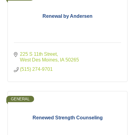
Renewal by Andersen
225 S 11th Street
West Des Moines
IA
50265
(515) 274-9701
GENERAL
Renewed Strength Counseling