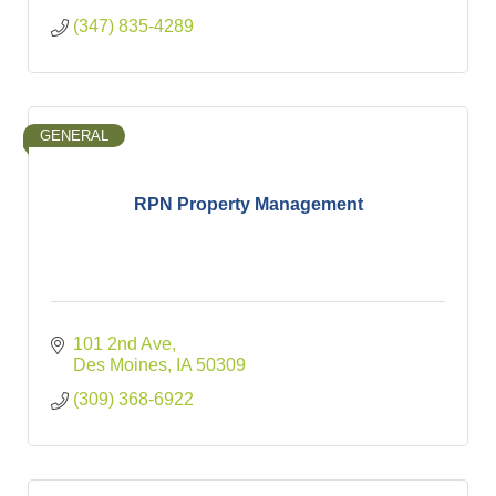
(347) 835-4289
GENERAL
RPN Property Management
101 2nd Ave
Des Moines
IA
50309
(309) 368-6922