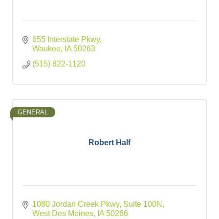
655 Interstate Pkwy
Waukee
IA
50263
(515) 822-1120
GENERAL
Robert Half
1080 Jordan Creek Pkwy
Suite 100N
West Des Moines
IA
50266