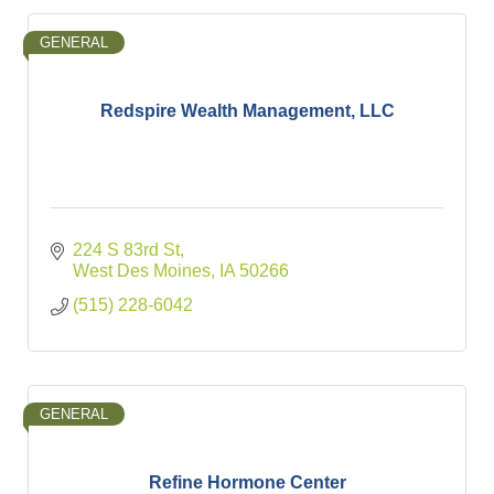
GENERAL
Redspire Wealth Management, LLC
224 S 83rd St
West Des Moines
IA
50266
(515) 228-6042
GENERAL
Refine Hormone Center