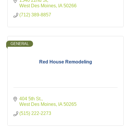
1540 22nd St
West Des Moines
IA
50266
(712) 389-8857
GENERAL
Red House Remodeling
404 5th St.
West Des Moines
IA
50265
(515) 222-2273