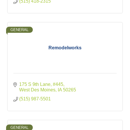
(515) 418-2315
GENERAL
Remodelworks
175 S 9th Lane
#445
West Des Moines
IA
50265
(515) 987-5501
GENERAL