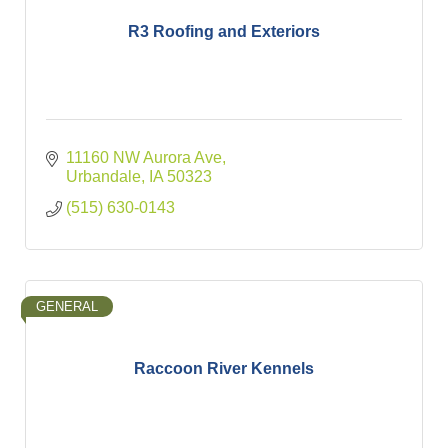
R3 Roofing and Exteriors
11160 NW Aurora Ave
Urbandale
IA
50323
(515) 630-0143
GENERAL
Raccoon River Kennels