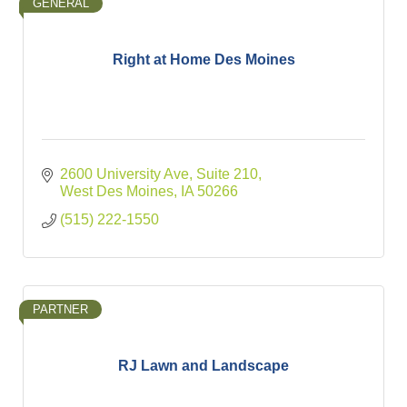
GENERAL
Right at Home Des Moines
2600 University Ave
Suite 210
West Des Moines
IA
50266
(515) 222-1550
PARTNER
RJ Lawn and Landscape