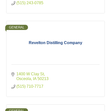
(515) 243-0785
GENERAL
Revelton Distilling Company
1400 W Clay St
Osceola
IA
50213
(515) 710-7717
GENERAL