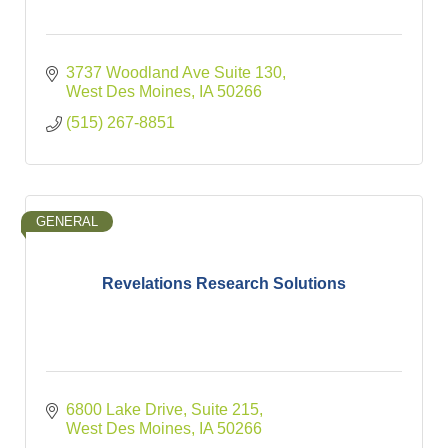
3737 Woodland Ave Suite 130
West Des Moines
IA
50266
(515) 267-8851
GENERAL
Revelations Research Solutions
6800 Lake Drive
Suite 215
West Des Moines
IA
50266