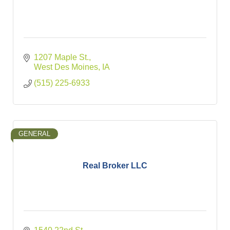
1207 Maple St.
West Des Moines
IA
(515) 225-6933
GENERAL
Real Broker LLC