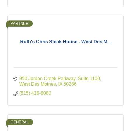
PARTNER
Ruth's Chris Steak House - West Des M...
950 Jordan Creek Parkway, Suite 1100
West Des Moines
IA
50266
(515) 416-6080
GENERAL