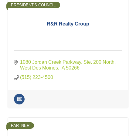
PRESIDENT'S COUNCIL
R&R Realty Group
1080 Jordan Creek Parkway, Ste. 200 North
West Des Moines
IA
50266
(515) 223-4500
PARTNER