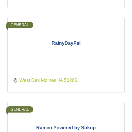
GENERAL
RainyDayPal
West Des Moines
IA
50266
GENERAL
Ramco Powered by Sukup