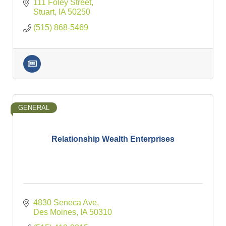
111 Foley Street
Stuart
IA
50250
(515) 868-5469
GENERAL
Relationship Wealth Enterprises
4830 Seneca Ave
Des Moines
IA
50310