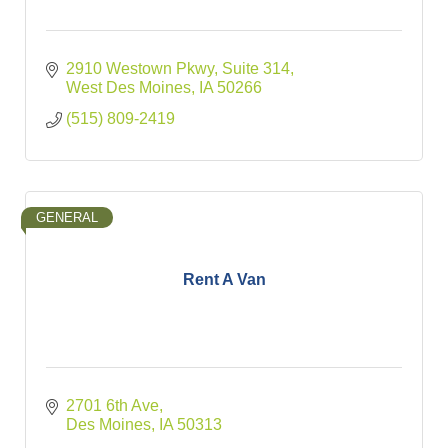
2910 Westown Pkwy
Suite 314
West Des Moines
IA
50266
(515) 809-2419
GENERAL
Rent A Van
2701 6th Ave
Des Moines
IA
50313