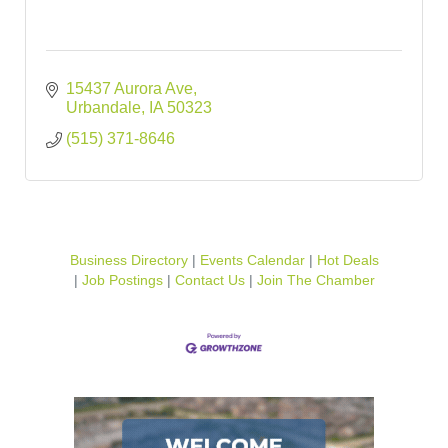
15437 Aurora Ave
Urbandale
IA
50323
(515) 371-8646
Business Directory
Events Calendar
Hot Deals
Job Postings
Contact Us
Join The Chamber