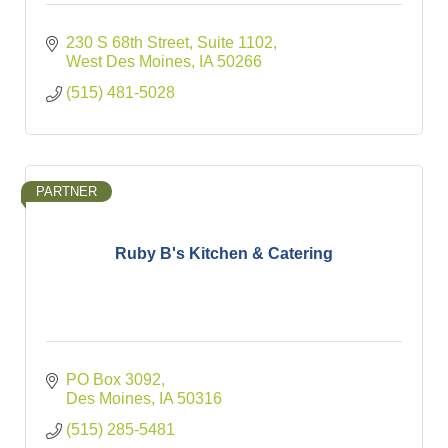
230 S 68th Street
Suite 1102
West Des Moines
IA
50266
(515) 481-5028
PARTNER
Ruby B's Kitchen & Catering
PO Box 3092
Des Moines
IA
50316
(515) 285-5481