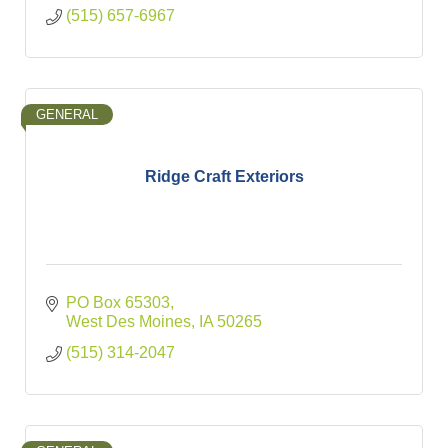
(515) 657-6967
GENERAL
Ridge Craft Exteriors
PO Box 65303
West Des Moines
IA
50265
(515) 314-2047