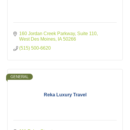
160 Jordan Creek Parkway
Suite 110
West Des Moines
IA
50266
(515) 500-6620
GENERAL
Reka Luxury Travel