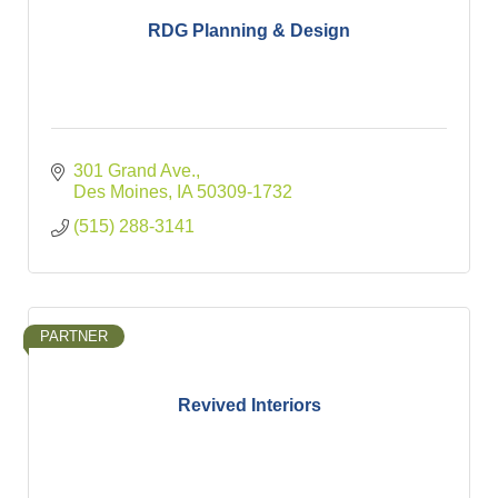
RDG Planning & Design
301 Grand Ave.
Des Moines
IA
50309-1732
(515) 288-3141
PARTNER
Revived Interiors