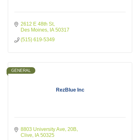
2612 E 48th St
Des Moines
IA
50317
(515) 619-5349
GENERAL
RezBlue Inc
8803 University Ave
20B
Clive
IA
50325