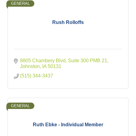
GENERAL
Rush Rolloffs
8805 Chambery Blvd, Suite 300 PMB 21
Johnston
IA
50131
(515) 344-3437
GENERAL
Ruth Ebke - Individual Member