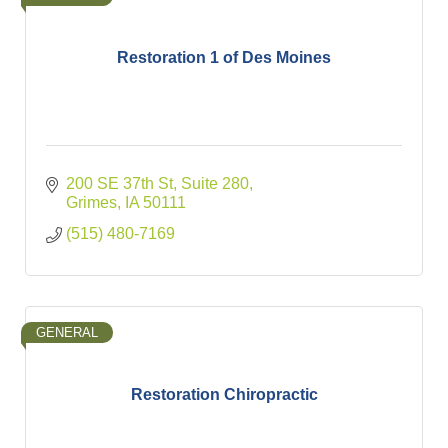
Restoration 1 of Des Moines
200 SE 37th St
Suite 280
Grimes
IA
50111
(515) 480-7169
GENERAL
Restoration Chiropractic