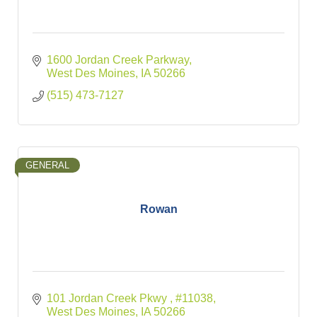
1600 Jordan Creek Parkway
West Des Moines
IA
50266
(515) 473-7127
GENERAL
Rowan
101 Jordan Creek Pkwy 
#11038
West Des Moines
IA
50266