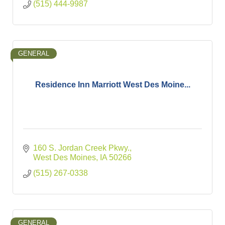
(515) 444-9987
GENERAL
Residence Inn Marriott West Des Moine...
160 S. Jordan Creek Pkwy.
West Des Moines
IA
50266
(515) 267-0338
GENERAL