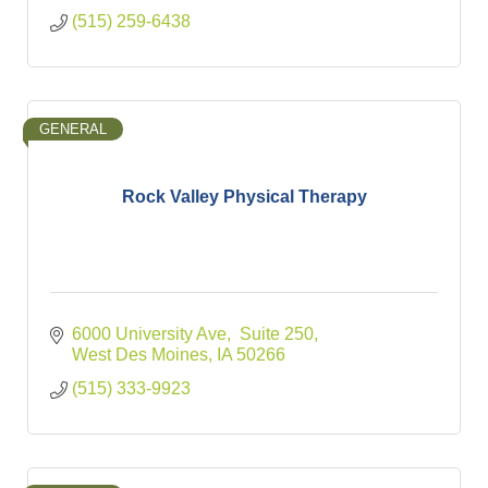
(515) 259-6438
GENERAL
Rock Valley Physical Therapy
6000 University Ave
 Suite 250
West Des Moines
IA
50266
(515) 333-9923