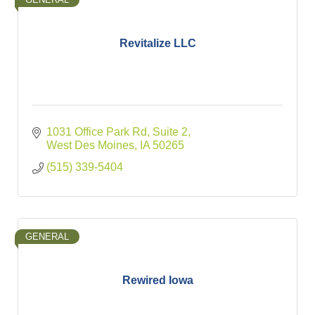
Revitalize LLC
1031 Office Park Rd, Suite 2
West Des Moines
IA
50265
(515) 339-5404
GENERAL
Rewired Iowa