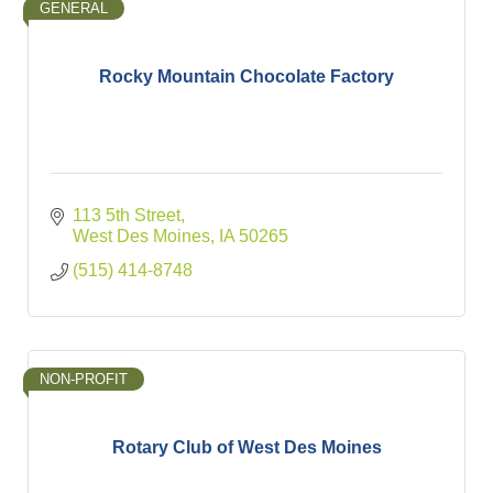
GENERAL
Rocky Mountain Chocolate Factory
113 5th Street
West Des Moines
IA
50265
(515) 414-8748
NON-PROFIT
Rotary Club of West Des Moines