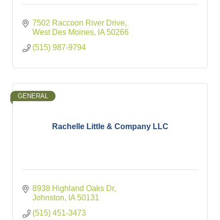
7502 Raccoon River Drive
West Des Moines
IA
50266
(515) 987-9794
GENERAL
Rachelle Little & Company LLC
8938 Highland Oaks Dr
Johnston
IA
50131
(515) 451-3473