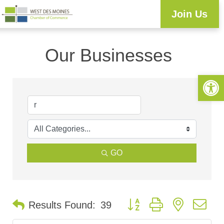
Join Us
Our Businesses
Open 
GO
Button group with nested d
Results Found:
39