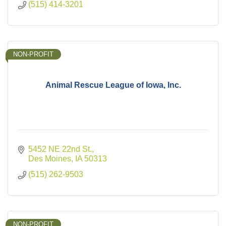
(515) 414-3201
NON-PROFIT
Animal Rescue League of Iowa, Inc.
5452 NE 22nd St.
Des Moines
IA
50313
(515) 262-9503
NON-PROFIT