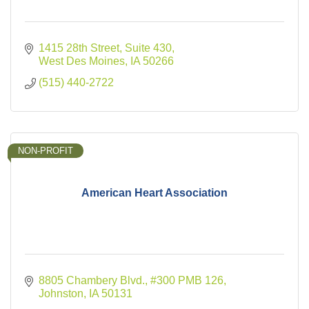
1415 28th Street
Suite 430
West Des Moines
IA
50266
(515) 440-2722
NON-PROFIT
American Heart Association
8805 Chambery Blvd.
#300 PMB 126
Johnston
IA
50131