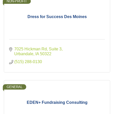
NON-PROFIT
Dress for Success Des Moines
7025 Hickman Rd, Suite 3
Urbandale
IA
50322
(515) 288-0130
GENERAL
EDEN+ Fundraising Consulting