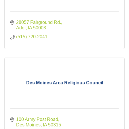
28057 Fairground Rd.
Adel
IA
50003
(515) 720-2041
Des Moines Area Religious Council
100 Army Post Road
Des Moines
IA
50315