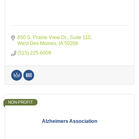
650 S. Prairie View Dr., Suite 110
West Des Moines
IA
50266
(515) 225-6009
NON-PROFIT
Alzheimers Association