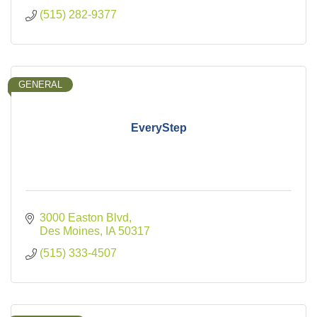
(515) 282-9377
GENERAL
EveryStep
3000 Easton Blvd
Des Moines
IA
50317
(515) 333-4507