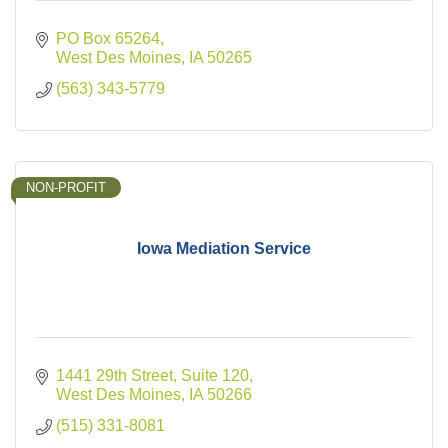
PO Box 65264
West Des Moines
IA
50265
(563) 343-5779
NON-PROFIT
Iowa Mediation Service
1441 29th Street
Suite 120
West Des Moines
IA
50266
(515) 331-8081