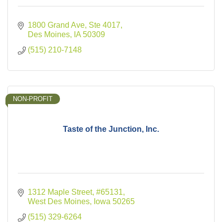
1800 Grand Ave, Ste 4017
Des Moines
IA
50309
(515) 210-7148
NON-PROFIT
Taste of the Junction, Inc.
1312 Maple Street
#65131
West Des Moines
Iowa
50265
(515) 329-6264