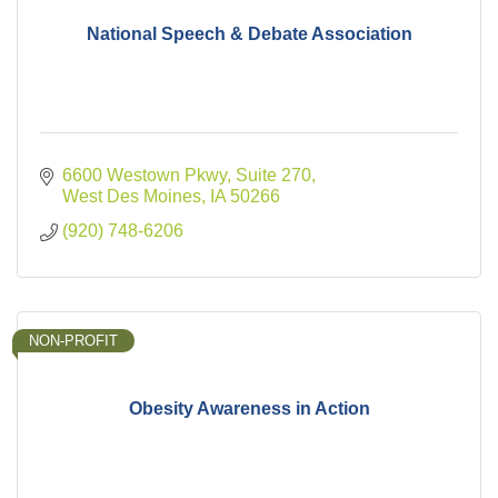
National Speech & Debate Association
6600 Westown Pkwy
Suite 270
West Des Moines
IA
50266
(920) 748-6206
NON-PROFIT
Obesity Awareness in Action