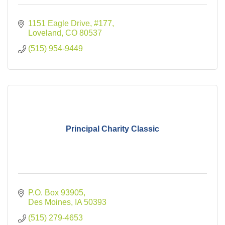
1151 Eagle Drive
#177
Loveland
CO
80537
(515) 954-9449
Principal Charity Classic
P.O. Box 93905
Des Moines
IA
50393
(515) 279-4653