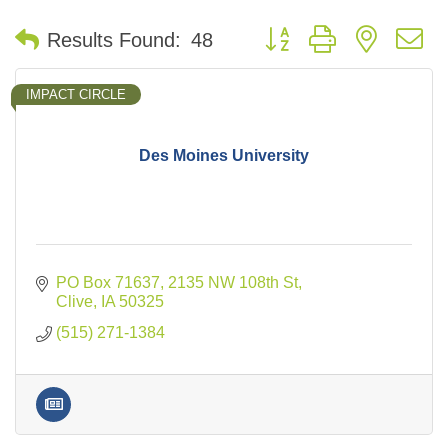
Button group with nested 
Results Found:
48
IMPACT CIRCLE
Des Moines University
PO Box 71637
2135 NW 108th St
Clive
IA
50325
(515) 271-1384