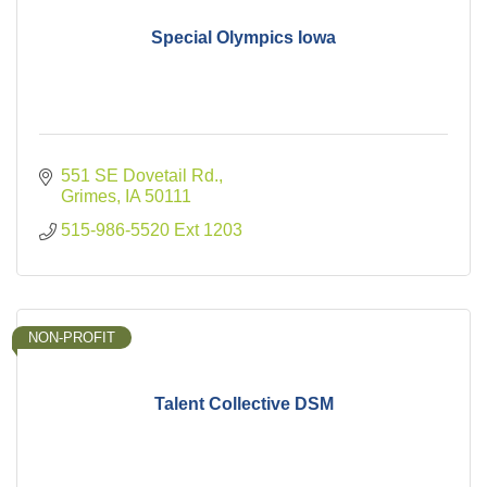
Special Olympics Iowa
551 SE Dovetail Rd.
Grimes
IA
50111
515-986-5520 Ext 1203
NON-PROFIT
Talent Collective DSM