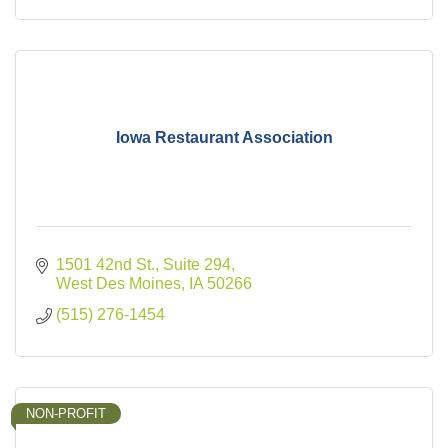
Iowa Restaurant Association
1501 42nd St., Suite 294
West Des Moines
IA
50266
(515) 276-1454
NON-PROFIT