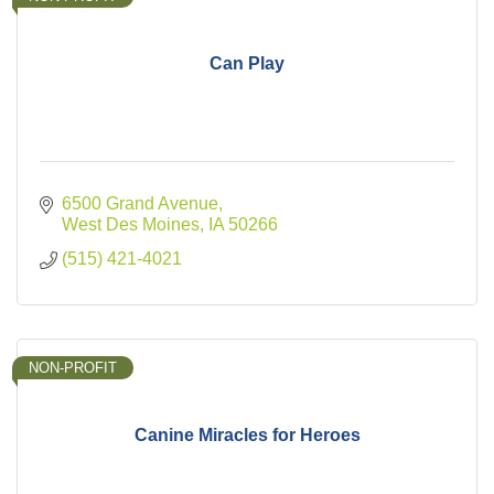
Can Play
6500 Grand Avenue
West Des Moines
IA
50266
(515) 421-4021
NON-PROFIT
Canine Miracles for Heroes