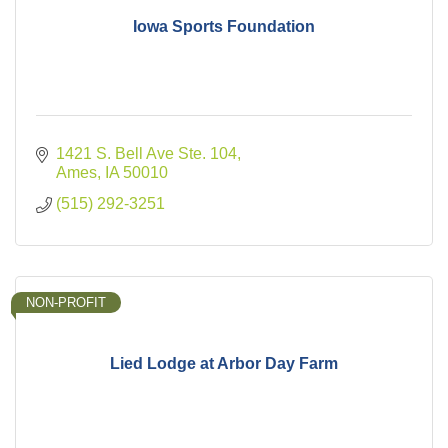
Iowa Sports Foundation
1421 S. Bell Ave Ste. 104
Ames
IA
50010
(515) 292-3251
NON-PROFIT
Lied Lodge at Arbor Day Farm