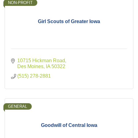
NON-PROFIT
Girl Scouts of Greater Iowa
10715 Hickman Road
Des Moines
IA
50322
(515) 278-2881
GENERAL
Goodwill of Central Iowa