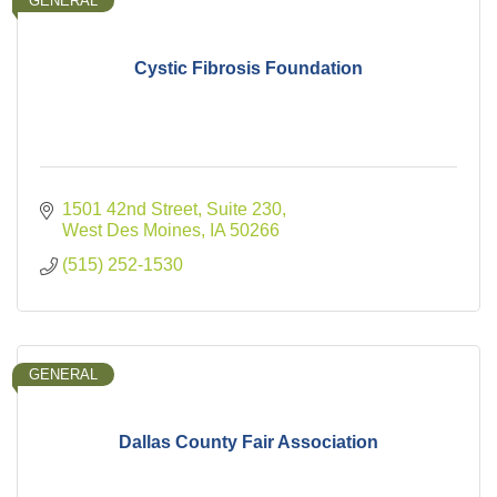
GENERAL
Cystic Fibrosis Foundation
1501 42nd Street, Suite 230
West Des Moines
IA
50266
(515) 252-1530
GENERAL
Dallas County Fair Association