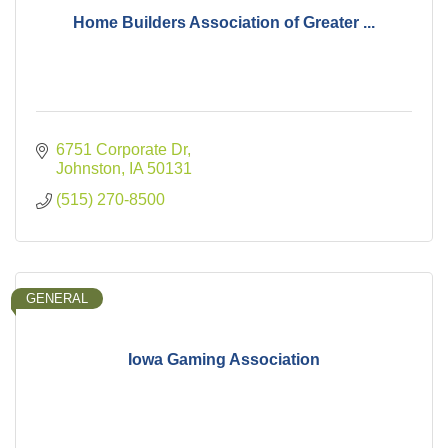
Home Builders Association of Greater ...
6751 Corporate Dr
Johnston
IA
50131
(515) 270-8500
GENERAL
Iowa Gaming Association