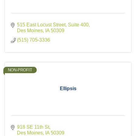
515 East Locust Street
Suite 400
Des Moines
IA
50309
(515) 705-3336
NON-PROFIT
Ellipsis
918 SE 11th St
Des Moines
IA
50309