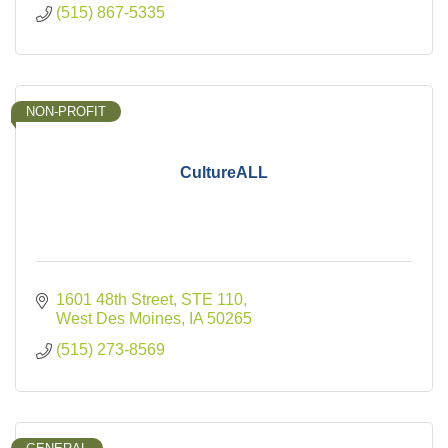
(515) 867-5335
NON-PROFIT
CultureALL
1601 48th Street
STE 110
West Des Moines
IA
50265
(515) 273-8569