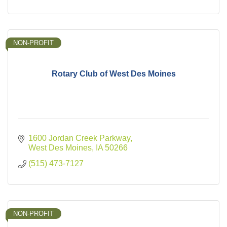
NON-PROFIT
Rotary Club of West Des Moines
1600 Jordan Creek Parkway
West Des Moines
IA
50266
(515) 473-7127
NON-PROFIT