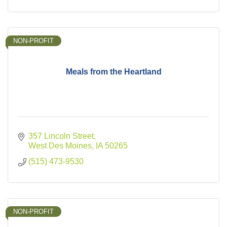
NON-PROFIT
Meals from the Heartland
357 Lincoln Street
West Des Moines
IA
50265
(515) 473-9530
NON-PROFIT