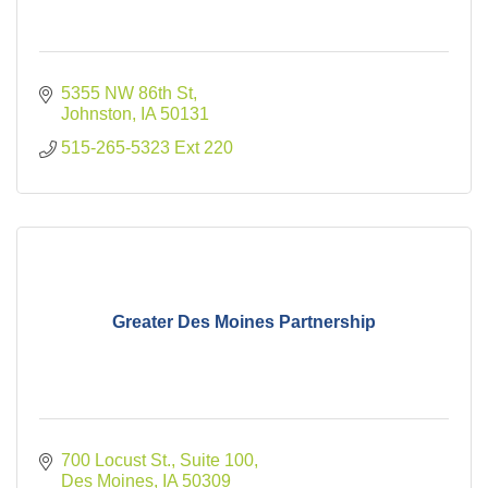
5355 NW 86th St
Johnston
IA
50131
515-265-5323 Ext 220
Greater Des Moines Partnership
700 Locust St., Suite 100
Des Moines
IA
50309