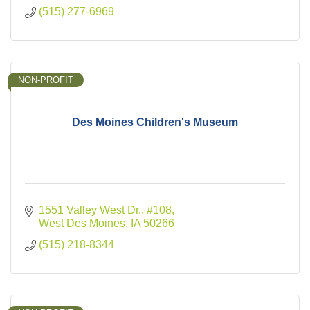
(515) 277-6969
NON-PROFIT
Des Moines Children's Museum
1551 Valley West Dr.
#108
West Des Moines
IA
50266
(515) 218-8344