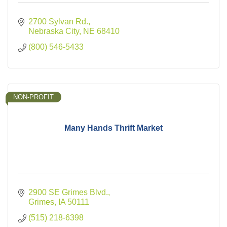
2700 Sylvan Rd.
Nebraska City
NE
68410
(800) 546-5433
NON-PROFIT
Many Hands Thrift Market
2900 SE Grimes Blvd.
Grimes
IA
50111
(515) 218-6398