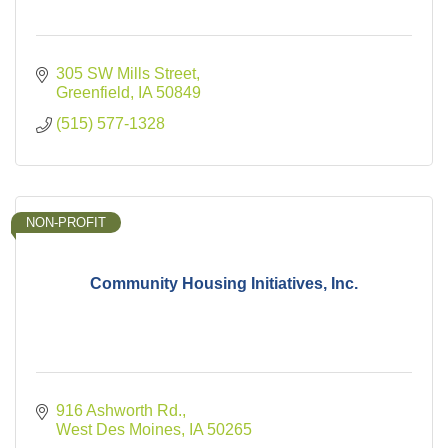
305 SW Mills Street
Greenfield
IA
50849
(515) 577-1328
NON-PROFIT
Community Housing Initiatives, Inc.
916 Ashworth Rd.
West Des Moines
IA
50265