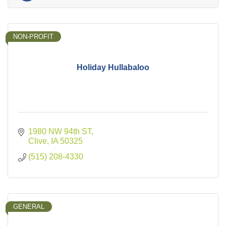
NON-PROFIT
Holiday Hullabaloo
1980 NW 94th ST
Clive
IA
50325
(515) 208-4330
GENERAL