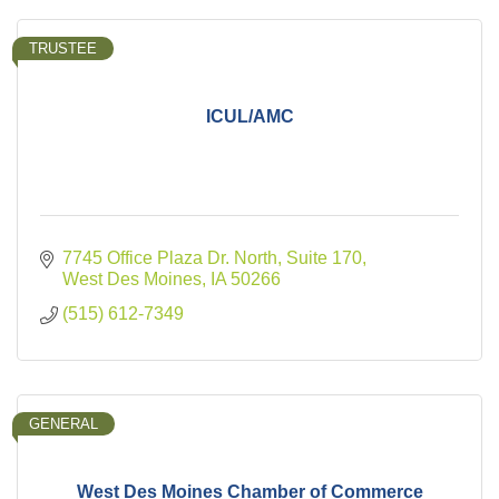
TRUSTEE
ICUL/AMC
7745 Office Plaza Dr. North, Suite 170
West Des Moines
IA
50266
(515) 612-7349
GENERAL
West Des Moines Chamber of Commerce