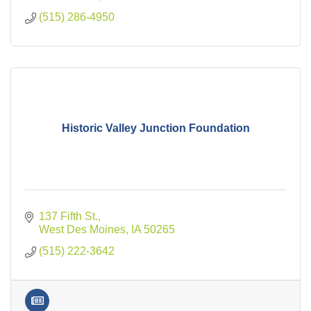
(515) 286-4950
Historic Valley Junction Foundation
137 Fifth St.
West Des Moines
IA
50265
(515) 222-3642