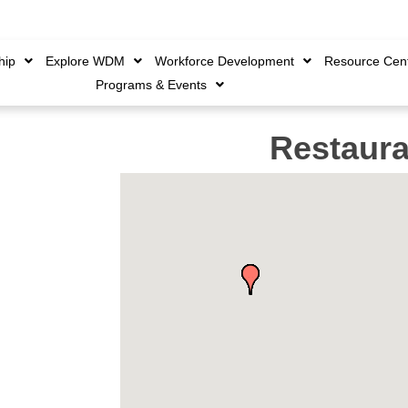
Member Login
|
Create 
hip
Explore WDM
Workforce Development
Resource Cen
Programs & Events
Restaura