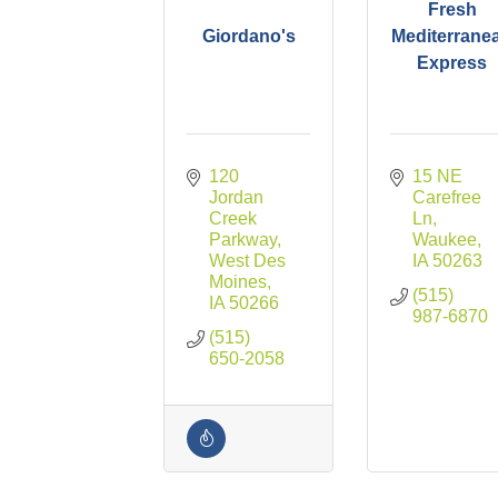
Fresh
Giordano's
Mediterrane
Express
120 
15 NE 
Jordan 
Carefree 
Creek 
Ln
Parkway
Waukee
West Des 
IA
50263
Moines
(515) 
IA
50266
987-6870
(515) 
650-2058