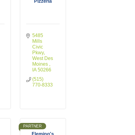
Pizzeria
5485 
Mills 
Civic 
Pkwy
West Des 
Moines 
IA
50266
(515) 
770-8333
PARTNER
Fleming's