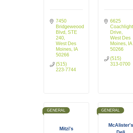
7450 
6625 
Bridgeweood 
Coachlight
Blvd
STE 
Drive
240
West Des 
West Des 
Moines
IA
Moines
IA
50266
50266
(515) 
(515) 
313-0700
223-7744
GENERAL
GENERAL
McAlister'
Mitzi's
Deli