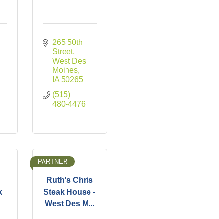
265 50th 
Street
West Des 
Moines
IA
50265
(515) 
480-4476
PARTNER
Ruth's Chris
k
Steak House -
West Des M...