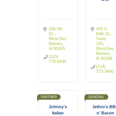
206 5th 
455 S. 
St. 
64th St., 
West Des 
Suite 
Moines
100
IA
50265
West Des 
Moines
(515) 
IA
50266
770-9434
(214) 
373-3400
PARTNER
GENERAL
Johnny's
Jethro's B
Italian
n' Bacon