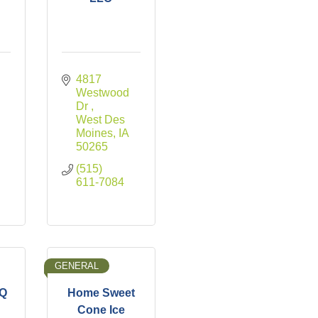
4817 
Westwood 
Dr 
West Des 
Moines
IA
50265
(515) 
611-7084
GENERAL
BQ
Home Sweet
Cone Ice