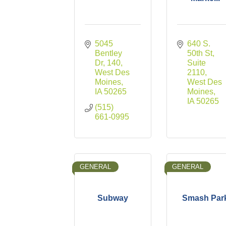
5045 
640 S. 
Bentley 
50th St
Dr
140
Suite 
West Des 
2110
Moines
West Des 
IA
50265
Moines
IA
50265
(515) 
661-0995
GENERAL
GENERAL
Subway
Smash Par