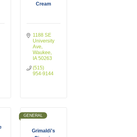
Cream
1188 SE 
University 
Ave
Waukee
IA
50263
(515) 
954-9144
GENERAL
e
Grimaldi's