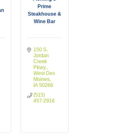
Prime
an
Steakhouse &
Wine Bar
150 S. 
Jordan 
Creek 
Pkwy.
West Des 
Moines
IA
50266
(515) 
457-2916