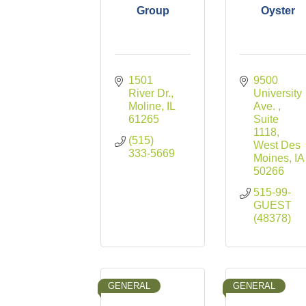
Group
Oyster
1501 
9500 
River Dr.
University 
Moline
IL
Ave. 
61265
Suite 
1118
(515) 
West Des 
333-5669
Moines
IA
50266
515-99-
GUEST 
(48378)
GENERAL
GENERAL