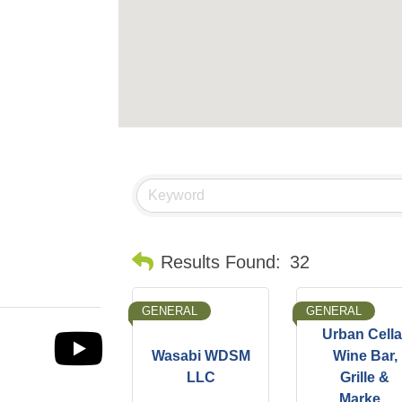
B
Results Found:
32
GENERAL
GENERAL
Urban Cella
Wasabi WDSM
Wine Bar,
LLC
Grille &
Marke...