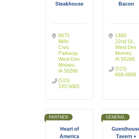
Steakhouse
Bacon
6075 
1480 
Mills 
22nd St.
Civic 
West Des 
Parkway
Moines
West Des 
IA
50266
Moines
(515) 
IA
50266
868-0888
(515) 
333-5665
PARTNER
GENERAL
Heart of
Guesthous
America
Tavern +