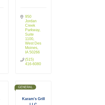
950 
 
Jordan 
Creek 
Parkway, 
Suite 
1100
West Des 
Moines
IA
50266
(515) 
416-6080
GENERAL
s
Karam's Grill
LLC