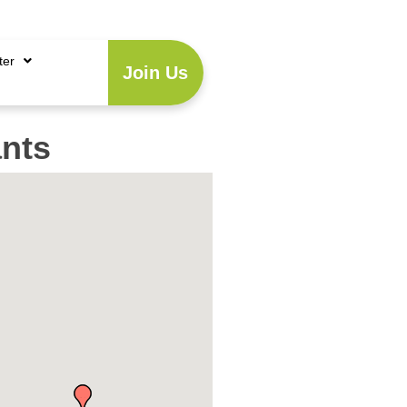
Account
|
Business Directory
ter
Join Us
nts