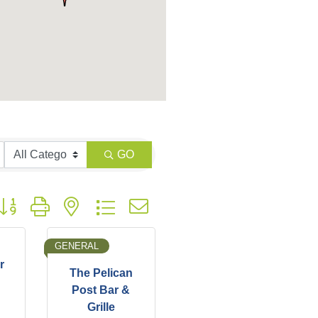
GO
utton group with nested dropdown
GENERAL
r
The Pelican
Post Bar &
Grille