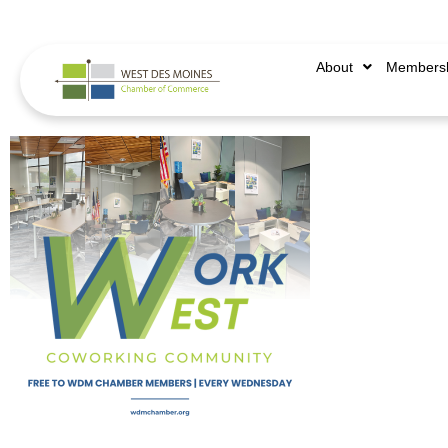
515.225.6009 |
info@wdmchamber.org
About
Members