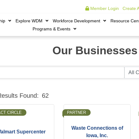
Member Login
|
Create 
hip
Explore WDM
Workforce Development
Resource Cen
Programs & Events
Our Businesses
B
Results Found:
62
ACT CIRCLE
PARTNER
Waste Connections of
almart Supercenter
Iowa, Inc.