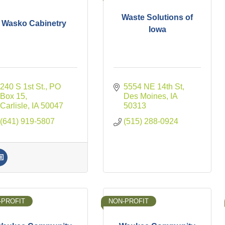
Waste Solutions of
Wasko Cabinetry
Iowa
240 S 1st St.
PO 
5554 NE 14th St
Box 15
Des Moines
IA
Carlisle
IA
50047
50313
(641) 919-5807
(515) 288-0924
-PROFIT
NON-PROFIT