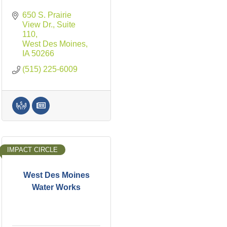
650 S. Prairie 
View Dr., Suite 
110
West Des Moines
IA
50266
(515) 225-6009
IMPACT CIRCLE
West Des Moines
Water Works