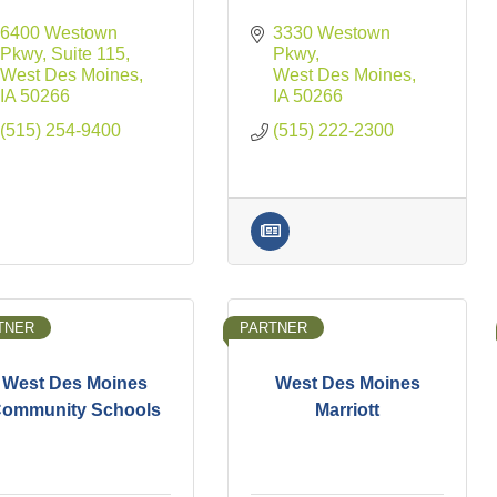
6400 Westown 
3330 Westown 
Pkwy
Suite 115
Pkwy
West Des Moines
West Des Moines
IA
50266
IA
50266
(515) 254-9400
(515) 222-2300
TNER
PARTNER
West Des Moines
West Des Moines
ommunity Schools
Marriott