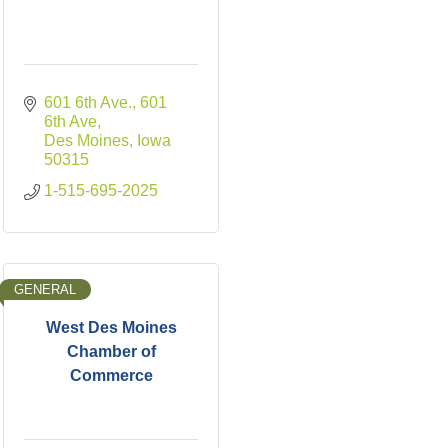
601 6th Ave.
601 
6th Ave
Des Moines
Iowa
50315
1-515-695-2025
GENERAL
West Des Moines
Chamber of
Commerce