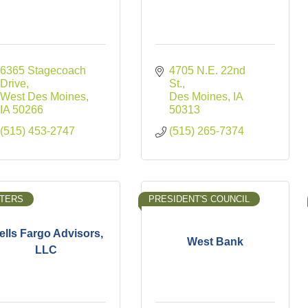
6365 Stagecoach 
4705 N.E. 22nd 
Drive
St.
West Des Moines
Des Moines
IA
IA
50266
50313
(515) 453-2747
(515) 265-7374
TERS
PRESIDENT'S COUNCIL
lls Fargo Advisors,
West Bank
LLC