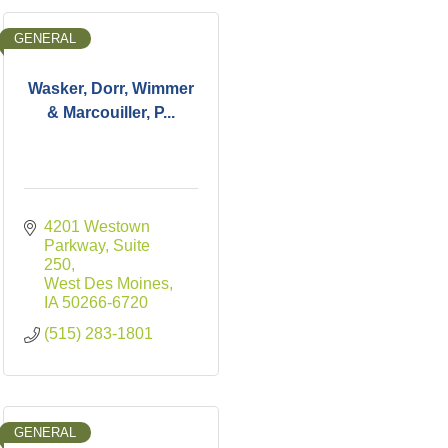
GENERAL
Wasker, Dorr, Wimmer
& Marcouiller, P...
4201 Westown 
Parkway, Suite 
250
West Des Moines
IA
50266-6720
(515) 283-1801
GENERAL