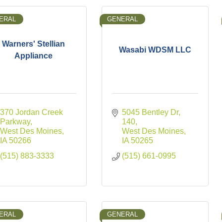
ERAL
GENERAL
Warners' Stellian
Wasabi WDSM LLC
Appliance
370 Jordan Creek 
5045 Bentley Dr
Parkway
140
West Des Moines
West Des Moines
IA
50266
IA
50265
(515) 883-3333
(515) 661-0995
ERAL
GENERAL