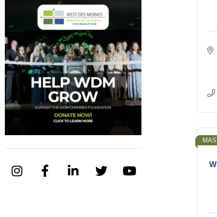
MAS
We