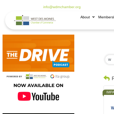
515.225.6009 |
info@wdmchamber.org
About
Members
IMP
W