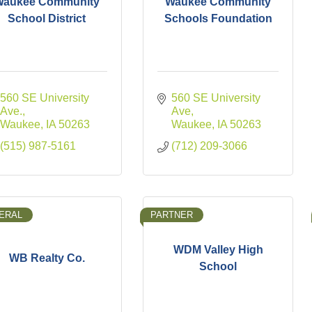
Waukee Community
Waukee Community
School District
Schools Foundation
560 SE University 
560 SE University 
Ave.
Ave
Waukee
IA
50263
Waukee
IA
50263
(515) 987-5161
(712) 209-3066
ERAL
PARTNER
WDM Valley High
WB Realty Co.
School