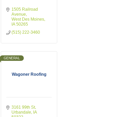
1505 Railroad 
Avenue
West Des Moines
IA
50265
(515) 222-3460
GENERAL
Wagoner Roofing
3161 99th St
Urbandale
IA