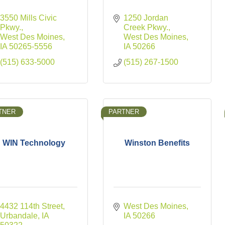
3550 Mills Civic 
1250 Jordan 
Pkwy.
Creek Pkwy.
West Des Moines
West Des Moines
IA
50265-5556
IA
50266
(515) 633-5000
(515) 267-1500
TNER
PARTNER
WIN Technology
Winston Benefits
4432 114th Street
West Des Moines
Urbandale
IA
IA
50266