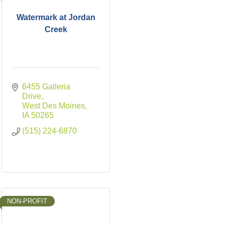
Watermark at Jordan
Creek
6455 Galleria 
Drive
West Des Moines
IA
50265
(515) 224-6870
NON-PROFIT