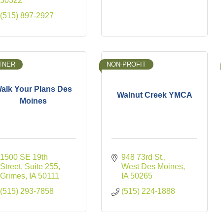
50322
(515) 897-2927
TNER
NON-PROFIT
alk Your Plans Des
Walnut Creek YMCA
Moines
1500 SE 19th 
948 73rd St.
Street
Suite 255
West Des Moines
Grimes
IA
50111
IA
50265
(515) 293-7858
(515) 224-1888