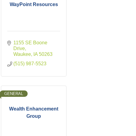
WayPoint Resources
1155 SE Boone 
Drive
Waukee
IA
50263
(515) 987-5523
GENERAL
Wealth Enhancement
Group