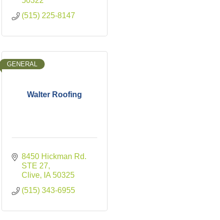
50322
(515) 225-8147
GENERAL
Walter Roofing
8450 Hickman Rd. 
STE 27
Clive
IA
50325
(515) 343-6955