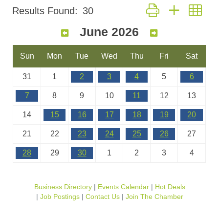
Button group with nes
Results Found:
30
June 2026
Sun
Mon
Tue
Wed
Thu
Fri
Sat
31
1
2
3
4
5
6
7
8
9
10
11
12
13
14
15
16
17
18
19
20
21
22
23
24
25
26
27
28
29
30
1
2
3
4
Business Directory
Events Calendar
Hot Deals
Job Postings
Contact Us
Join The Chamber