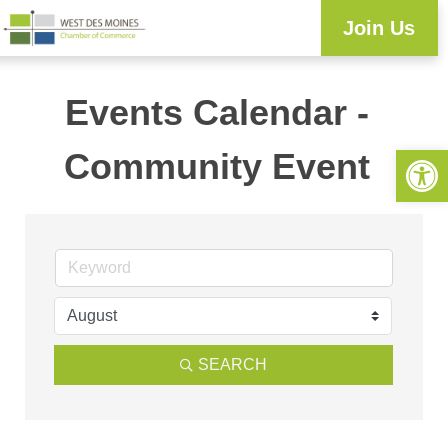
Join Us
Events Calendar -
Open 
Community Event
SEARCH