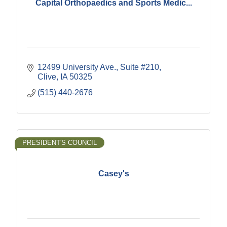
Capital Orthopaedics and Sports Medic...
12499 University Ave.
Suite #210
Clive
IA
50325
(515) 440-2676
PRESIDENT'S COUNCIL
Casey's