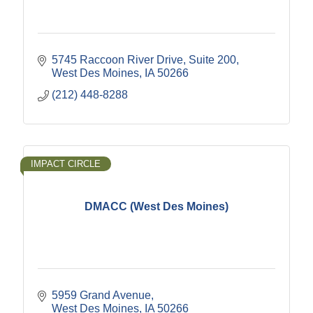
5745 Raccoon River Drive
Suite 200
West Des Moines
IA
50266
(212) 448-8288
IMPACT CIRCLE
DMACC (West Des Moines)
5959 Grand Avenue
West Des Moines
IA
50266