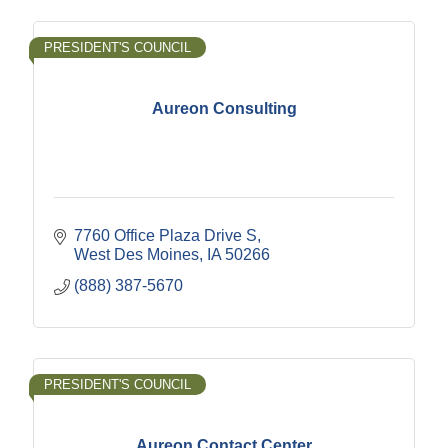
PRESIDENT'S COUNCIL
Aureon Consulting
7760 Office Plaza Drive S
West Des Moines
IA
50266
(888) 387-5670
PRESIDENT'S COUNCIL
Aureon Contact Center