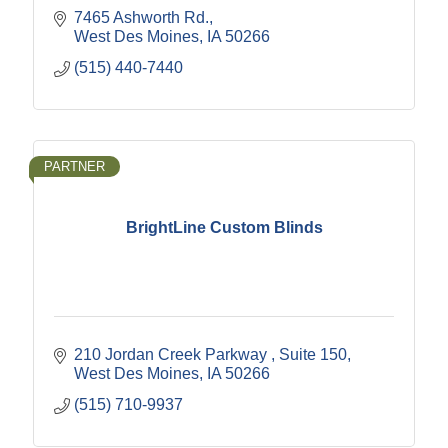
7465 Ashworth Rd.
West Des Moines
IA
50266
(515) 440-7440
PARTNER
BrightLine Custom Blinds
210 Jordan Creek Parkway 
Suite 150
West Des Moines
IA
50266
(515) 710-9937