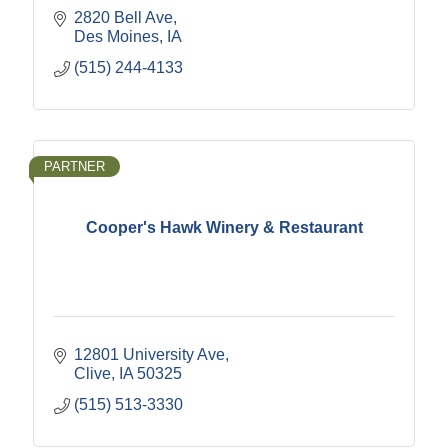
2820 Bell Ave
Des Moines
IA
(515) 244-4133
PARTNER
Cooper's Hawk Winery & Restaurant
12801 University Ave
Clive
IA
50325
(515) 513-3330