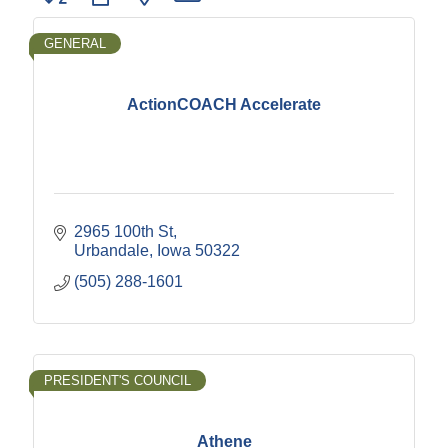
GENERAL
ActionCOACH Accelerate
2965 100th St
Urbandale
Iowa
50322
(505) 288-1601
PRESIDENT'S COUNCIL
Athene