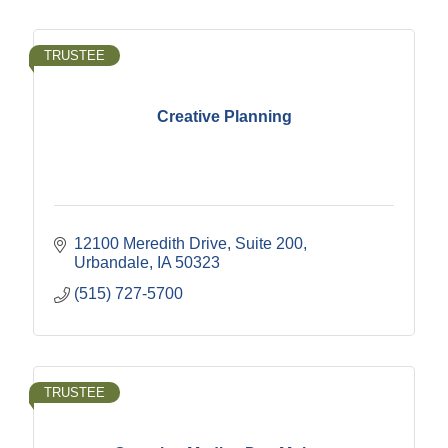
TRUSTEE
Creative Planning
12100 Meredith Drive, Suite 200
Urbandale
IA
50323
(515) 727-5700
TRUSTEE