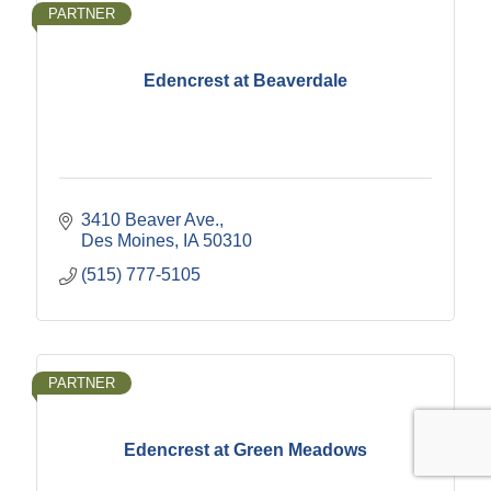
PARTNER
Edencrest at Beaverdale
3410 Beaver Ave.
Des Moines
IA
50310
(515) 777-5105
PARTNER
Edencrest at Green Meadows