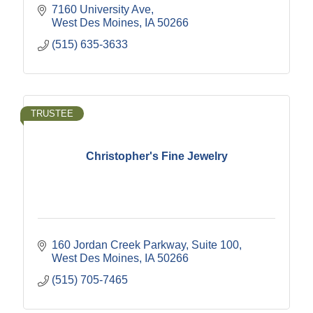
7160 University Ave
West Des Moines
IA
50266
(515) 635-3633
TRUSTEE
Christopher's Fine Jewelry
160 Jordan Creek Parkway
Suite 100
West Des Moines
IA
50266
(515) 705-7465