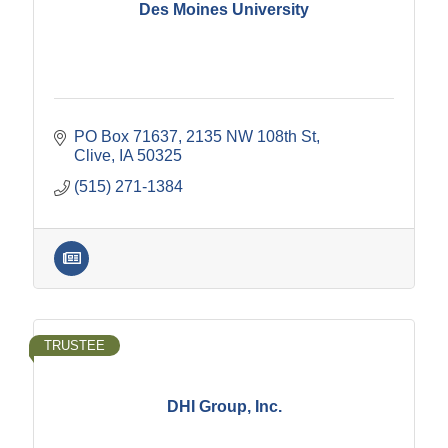
Des Moines University
PO Box 71637
2135 NW 108th St
Clive
IA
50325
(515) 271-1384
TRUSTEE
DHI Group, Inc.