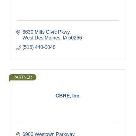
6630 Mills Civic Pkwy
West Des Moines
IA
50266
(515) 440-0048
PARTNER
CBRE, Inc.
6900 Westown Parkway