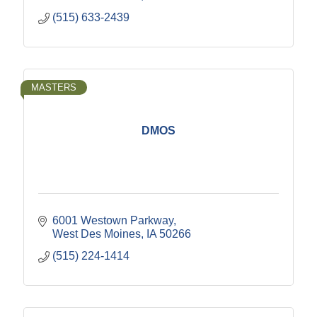
(515) 633-2439
MASTERS
DMOS
6001 Westown Parkway
West Des Moines
IA
50266
(515) 224-1414