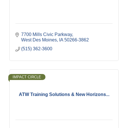
7700 Mills Civic Parkway
West Des Moines
IA
50266-3862
(515) 362-3600
IMPACT CIRCLE
ATW Training Solutions & New Horizons...