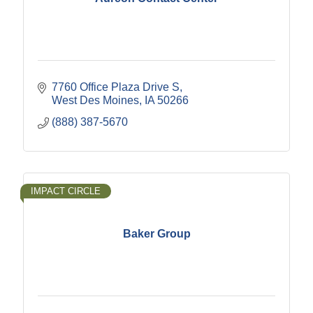
7760 Office Plaza Drive S
West Des Moines
IA
50266
(888) 387-5670
IMPACT CIRCLE
Baker Group