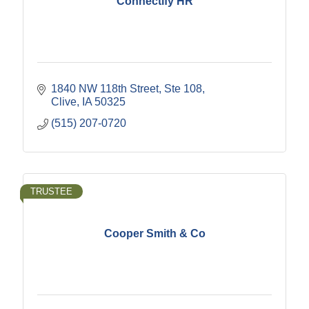
Connectify HR
1840 NW 118th Street
Ste 108
Clive
IA
50325
(515) 207-0720
TRUSTEE
Cooper Smith & Co