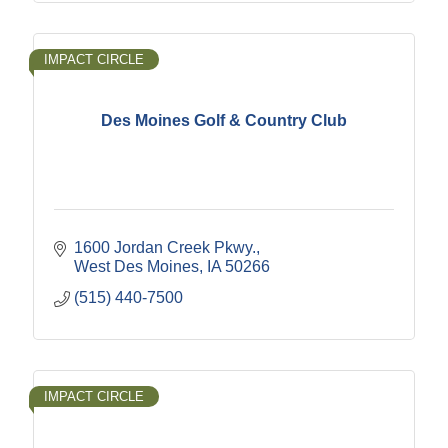
IMPACT CIRCLE
Des Moines Golf & Country Club
1600 Jordan Creek Pkwy.
West Des Moines
IA
50266
(515) 440-7500
IMPACT CIRCLE