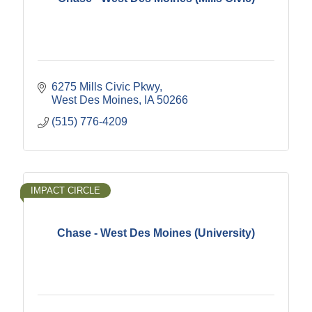
6275 Mills Civic Pkwy
West Des Moines
IA
50266
(515) 776-4209
IMPACT CIRCLE
Chase - West Des Moines (University)