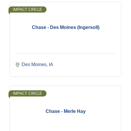
IMPACT CIRCLE
Chase - Des Moines (Ingersoll)
Des Moines
IA
IMPACT CIRCLE
Chase - Merle Hay