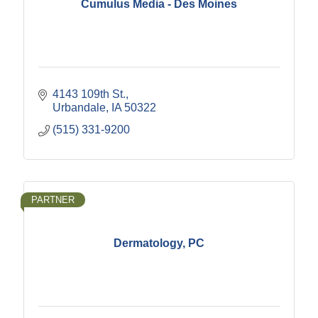
Cumulus Media - Des Moines
4143 109th St.
Urbandale
IA
50322
(515) 331-9200
PARTNER
Dermatology, PC