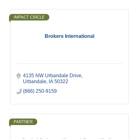
IMPACT CIRCLE
Brokers International
4135 NW Urbandale Drive
Urbandale
IA
50322
(866) 250-9159
PARTNER