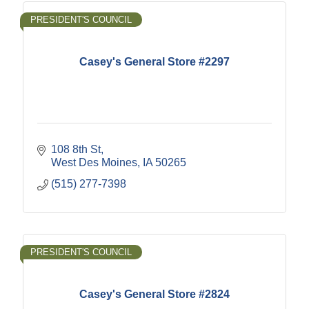
PRESIDENT'S COUNCIL
Casey's General Store #2297
108 8th St
West Des Moines
IA
50265
(515) 277-7398
PRESIDENT'S COUNCIL
Casey's General Store #2824