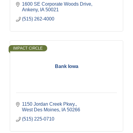
1600 SE Corporate Woods Drive
Ankeny
IA
50021
(515) 262-4000
IMPACT CIRCLE
Bank Iowa
1150 Jordan Creek Pkwy.
West Des Moines
IA
50266
(515) 225-0710