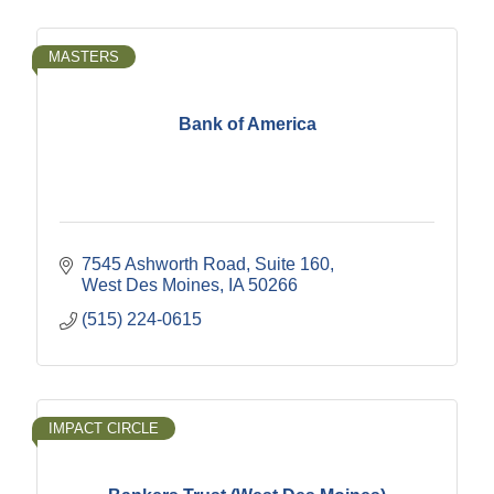
MASTERS
Bank of America
7545 Ashworth Road
Suite 160
West Des Moines
IA
50266
(515) 224-0615
IMPACT CIRCLE