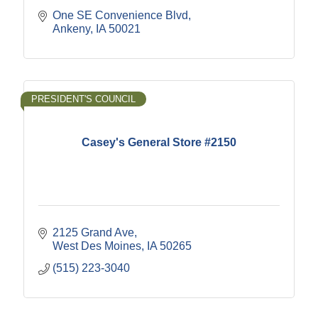
One SE Convenience Blvd
Ankeny
IA
50021
PRESIDENT'S COUNCIL
Casey's General Store #2150
2125 Grand Ave
West Des Moines
IA
50265
(515) 223-3040