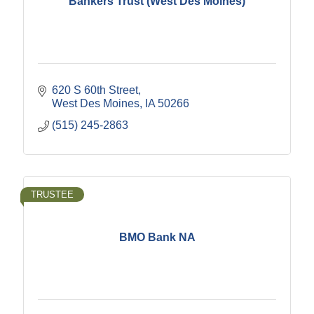
Bankers Trust (West Des Moines)
620 S 60th Street
West Des Moines
IA
50266
(515) 245-2863
TRUSTEE
BMO Bank NA