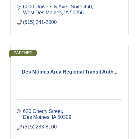
6000 University Ave., Suite 450
West Des Moines
IA
50266
(515) 241-2000
PARTNER
Des Moines Area Regional Transit Auth...
620 Cherry Street
Des Moines
IA
50309
(515) 283-8100