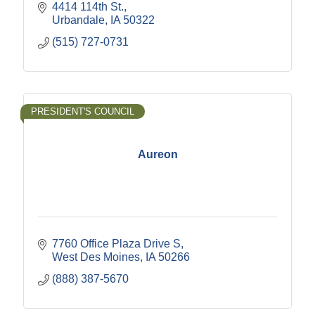
4414 114th St.
Urbandale
IA
50322
(515) 727-0731
PRESIDENT'S COUNCIL
Aureon
7760 Office Plaza Drive S
West Des Moines
IA
50266
(888) 387-5670