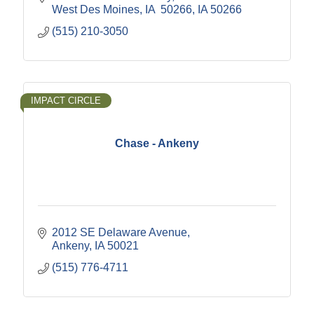
West Des Moines, IA  50266
IA
50266
(515) 210-3050
IMPACT CIRCLE
Chase - Ankeny
2012 SE Delaware Avenue
Ankeny
IA
50021
(515) 776-4711