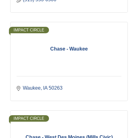
IMPACT CIRCLE
Chase - Waukee
Waukee
IA
50263
IMPACT CIRCLE
Chase - West Des Moines (Mills Civic)