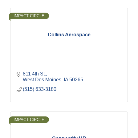
IMPACT CIRCLE
Collins Aerospace
811 4th St.
West Des Moines
IA
50265
(515) 633-3180
IMPACT CIRCLE