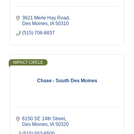
3621 Merle Hay Road
Des Moines
IA
50310
(515) 706-6837
IMPACT CIRCLE
Chase - South Des Moines
6150 SE 14th Street
Des Moines
IA
50320
(515) 553-6500