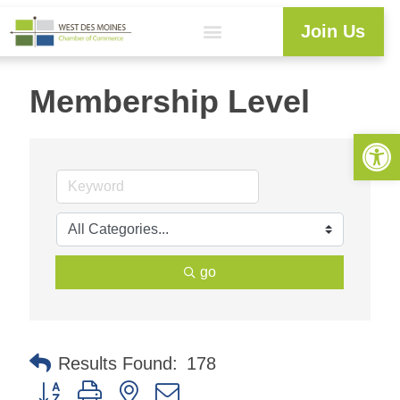
Join Us
Membership Level
Open 
go
Results Found:
178
Button group with nested dropdown