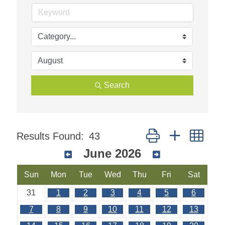
Search
Button group with nest
Results Found:
43
June 2026
Sun
Mon
Tue
Wed
Thu
Fri
Sat
31
1
2
3
4
5
6
7
8
9
10
11
12
13