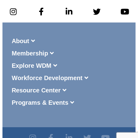
About
Membership
Explore WDM
Workforce Development
Resource Center
Programs & Events