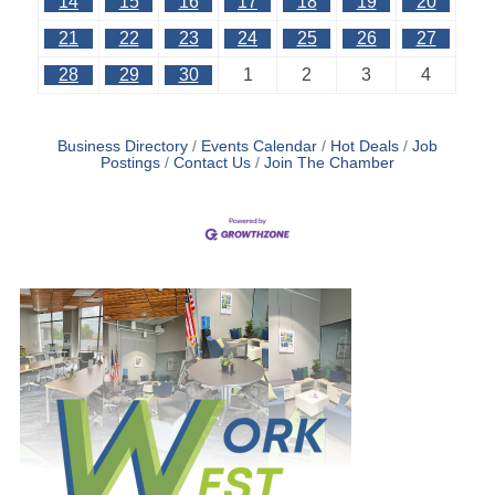
14
15
16
17
18
19
20
21
22
23
24
25
26
27
28
29
30
1
2
3
4
Business Directory
Events Calendar
Hot Deals
Job
Postings
Contact Us
Join The Chamber