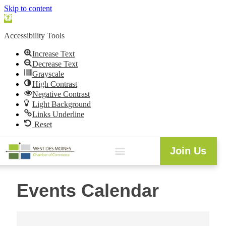
Skip to content
Open
toolbar
Accessibility Tools
Increase Text
Decrease Text
Grayscale
High Contrast
Negative Contrast
Light Background
Links Underline
Reset
Join Us
Events Calendar