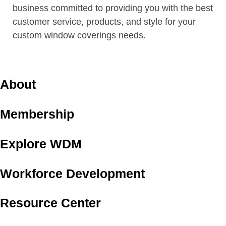
business committed to providing you with the best
customer service, products, and style for your
custom window coverings needs.
About
Membership
Explore WDM
Workforce Development
Resource Center