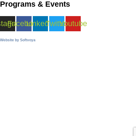
Programs & Events
stagram
Facebook
Linkedin
Twitter
Youtube
Website by
Softvoya