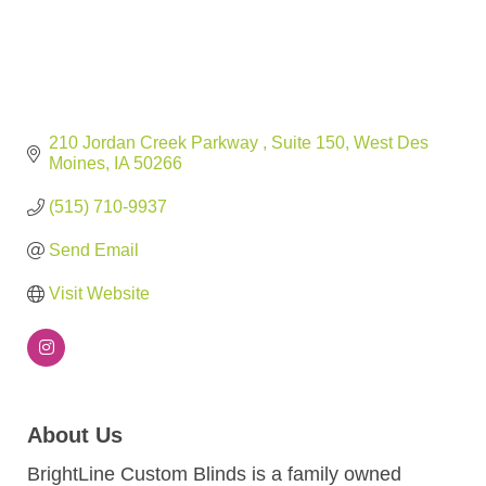
210 Jordan Creek Parkway 
Suite 150
West Des 
Moines
IA
50266
(515) 710-9937
Send Email
Visit Website
About Us
BrightLine Custom Blinds is a family owned