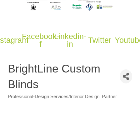
Facebook-
Linkedin-
nstagram
Twitter
Youtub
f
in
BrightLine Custom
Blinds
Professional-Design Services/Interior Design
Partner
Categories