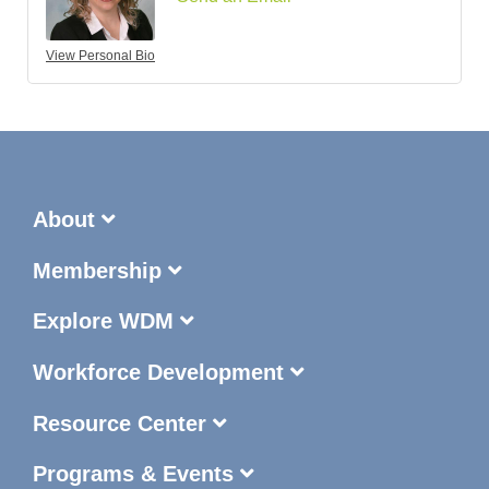
View Personal Bio
About
Membership
Explore WDM
Workforce Development
Resource Center
Programs & Events