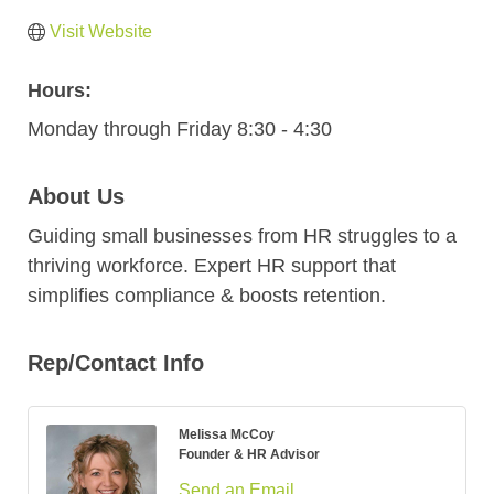
Visit Website
Hours:
Monday through Friday 8:30 - 4:30
About Us
Guiding small businesses from HR struggles to a
thriving workforce. Expert HR support that
simplifies compliance & boosts retention.
Rep/Contact Info
Melissa McCoy
Founder & HR Advisor
Send an Email