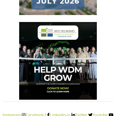
Instagram
Facebook-f
Linkedin-in
Twitter
Youtube