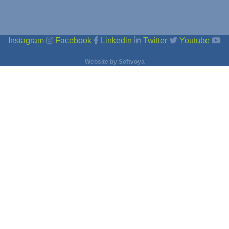
Instagram
Facebook
Linkedin
Twitter
Youtube
Website by
Softvoya