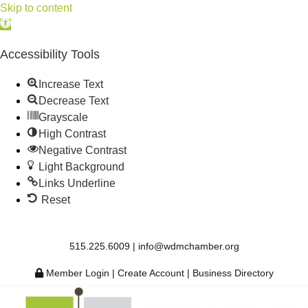
Skip to content
Open
toolbar
Accessibility Tools
Increase Text
Decrease Text
Grayscale
High Contrast
Negative Contrast
Light Background
Links Underline
Reset
515.225.6009 |
info@wdmchamber.org
Member Login
|
Create Account
|
Business Directory