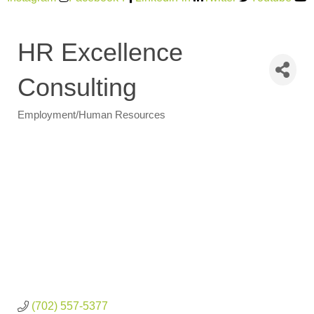
HR Excellence
Consulting
Employment/Human Resources
Categories
(702) 557-5377