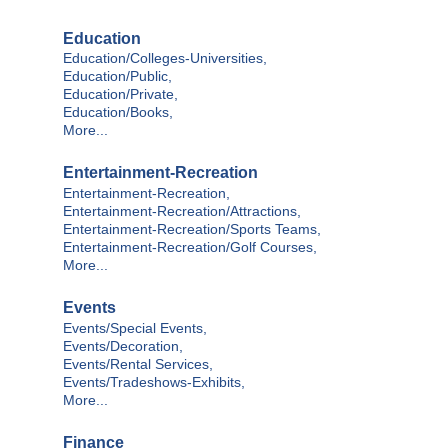
Education
Education/Colleges-Universities,
Education/Public,
Education/Private,
Education/Books,
More...
Entertainment-Recreation
Entertainment-Recreation,
Entertainment-Recreation/Attractions,
Entertainment-Recreation/Sports Teams,
Entertainment-Recreation/Golf Courses,
More...
Events
Events/Special Events,
Events/Decoration,
Events/Rental Services,
Events/Tradeshows-Exhibits,
More...
Finance