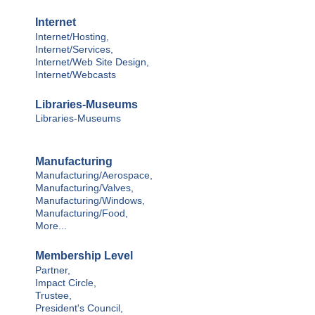
Internet
Internet/Hosting,
Internet/Services,
Internet/Web Site Design,
Internet/Webcasts
Libraries-Museums
Libraries-Museums
Manufacturing
Manufacturing/Aerospace,
Manufacturing/Valves,
Manufacturing/Windows,
Manufacturing/Food,
More...
Membership Level
Partner,
Impact Circle,
Trustee,
President's Council,