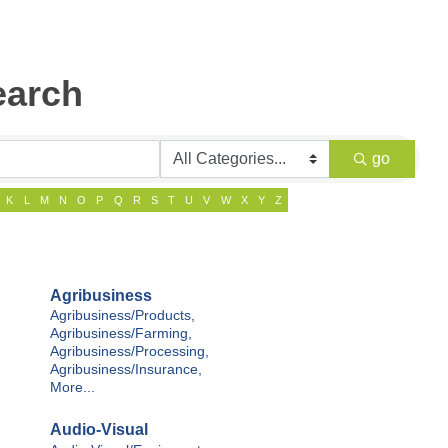
earch
go
K
L
M
N
O
P
Q
R
S
T
U
V
W
X
Y
Z
Agribusiness
Agribusiness/Products,
Agribusiness/Farming,
Agribusiness/Processing,
Agribusiness/Insurance,
More...
Audio-Visual