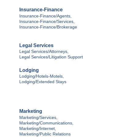
Insurance-Finance
Insurance-Finance/Agents,
Insurance-Finance/Services,
Insurance-Finance/Brokerage
Legal Services
Legal Services/Attorneys,
Legal Services/Litigation Support
Lodging
Lodging/Hotels-Motels,
Lodging/Extended Stays
Marketing
Marketing/Services,
Marketing/Communications,
Marketing/Internet,
Marketing/Public Relations