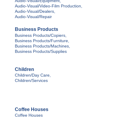
Audio-Visual/Equipment,
Audio-Visual/Video-Film Production,
Audio-Visual/Dealers,
Audio-Visual/Repair
Business Products
Business Products/Copiers,
Business Products/Furniture,
Business Products/Machines,
Business Products/Supplies
Children
Children/Day Care,
Children/Services
Coffee Houses
Coffee Houses