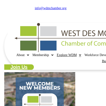
515.225.6009 |
info@wdmchamber.org
About
Membership
Explore WDM
Workforce Dev
Bu
Join Us