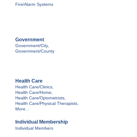
Fire/Alarm Systems
Government
Government/City,
Government/County
Health Care
Health Care/Clinics,
Health Care/Home,
Health Care/Optometrists,
Health Care/Physical Therapists,
More...
Individual Membership
Individual Members