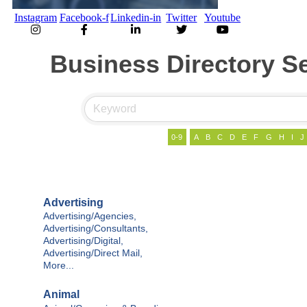
Instagram
Facebook-f
Linkedin-in
Twitter
Youtube
Business Directory S
0-9
A
B
C
D
E
F
G
H
I
J
Advertising
Advertising/Agencies,
Advertising/Consultants,
Advertising/Digital,
Advertising/Direct Mail,
More...
Animal