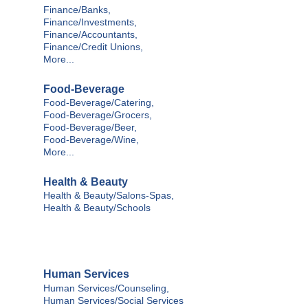
Finance/Banks,
Finance/Investments,
Finance/Accountants,
Finance/Credit Unions,
More...
Food-Beverage
Food-Beverage/Catering,
Food-Beverage/Grocers,
Food-Beverage/Beer,
Food-Beverage/Wine,
More...
Health & Beauty
Health & Beauty/Salons-Spas,
Health & Beauty/Schools
Human Services
Human Services/Counseling,
Human Services/Social Services