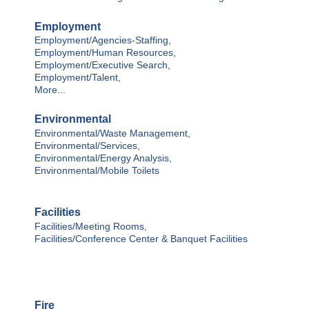
Employment
Employment/Agencies-Staffing,
Employment/Human Resources,
Employment/Executive Search,
Employment/Talent,
More...
Environmental
Environmental/Waste Management,
Environmental/Services,
Environmental/Energy Analysis,
Environmental/Mobile Toilets
Facilities
Facilities/Meeting Rooms,
Facilities/Conference Center & Banquet Facilities
Fire