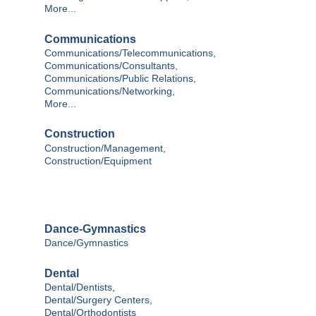
More...
Communications
Communications/Telecommunications,
Communications/Consultants,
Communications/Public Relations,
Communications/Networking,
More...
Construction
Construction/Management,
Construction/Equipment
Dance-Gymnastics
Dance/Gymnastics
Dental
Dental/Dentists,
Dental/Surgery Centers,
Dental/Orthodontists