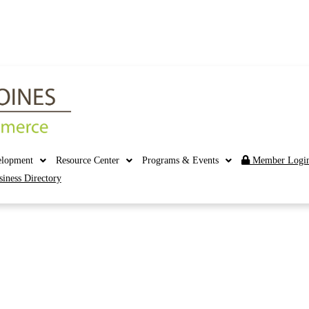
elopment
Resource Center
Programs & Events
Member Logi
siness Directory