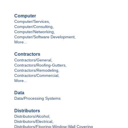
Computer
Computer/Services,
Computer/Consulting,
Computer/Networking,
Computer/Software Development,
More...
Contractors
Contractors/General,
Contractors/Roofing-Gutters,
Contractors/Remodeling,
Contractors/Commercial,
More...
Data
Data/Processing Systems
Distributors
Distributors/Alcohol,
Distributors/Electrical,
Distributors/Flooring-Window-Wall Covering