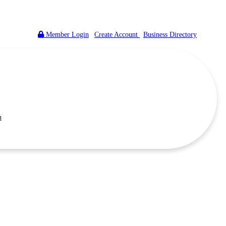
Member Login
|
Create Account
|
Business Directory
n