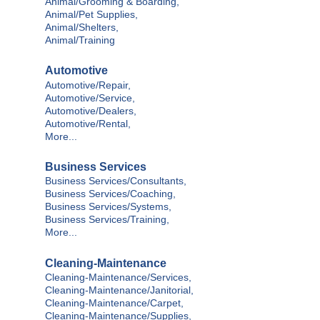
Animal/Grooming & Boarding,
Animal/Pet Supplies,
Animal/Shelters,
Animal/Training
Automotive
Automotive/Repair,
Automotive/Service,
Automotive/Dealers,
Automotive/Rental,
More...
Business Services
Business Services/Consultants,
Business Services/Coaching,
Business Services/Systems,
Business Services/Training,
More...
Cleaning-Maintenance
Cleaning-Maintenance/Services,
Cleaning-Maintenance/Janitorial,
Cleaning-Maintenance/Carpet,
Cleaning-Maintenance/Supplies,