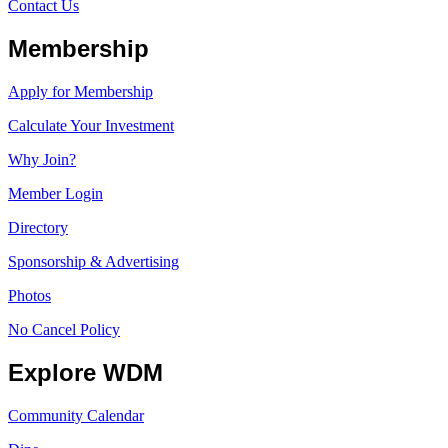
Contact Us
Membership
Apply for Membership
Calculate Your Investment
Why Join?
Member Login
Directory
Sponsorship & Advertising
Photos
No Cancel Policy
Explore WDM
Community Calendar