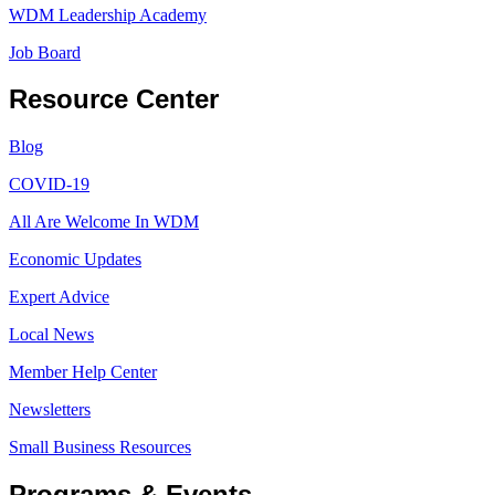
WDM Leadership Academy
Job Board
Resource Center
Blog
COVID-19
All Are Welcome In WDM
Economic Updates
Expert Advice
Local News
Member Help Center
Newsletters
Small Business Resources
Programs & Events