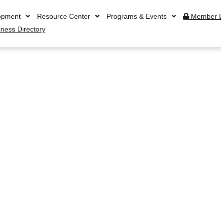
opment
Resource Center
Programs & Events
Member L
iness Directory