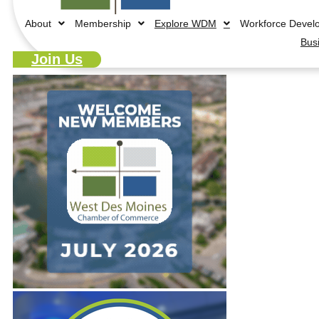
About
Membership
Explore WDM
Workforce Devel
Bus
Join Us