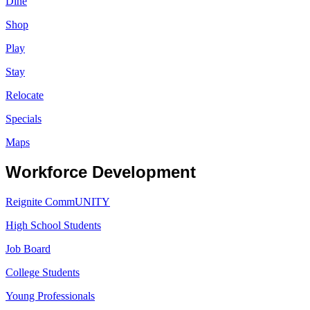
Dine
Shop
Play
Stay
Relocate
Specials
Maps
Workforce Development
Reignite CommUNITY
High School Students
Job Board
College Students
Young Professionals