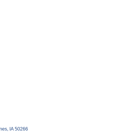
nes
IA
50266