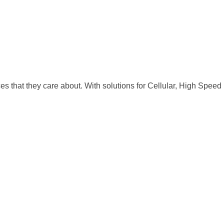
 that they care about. With solutions for Cellular, High Speed