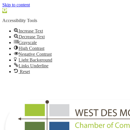
Skip to content
Open
toolbar
Accessibility Tools
Increase Text
Decrease Text
Grayscale
High Contrast
Negative Contrast
Light Background
Links Underline
Reset
515.225.6009 |
info@wdmchamber.org