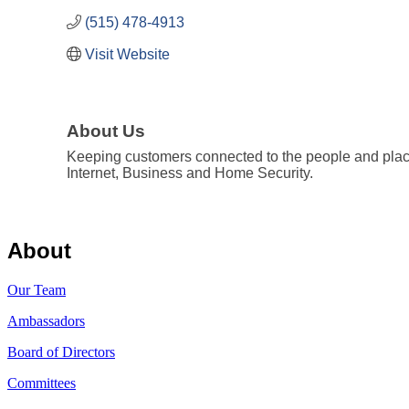
(515) 478-4913
Visit Website
About Us
Keeping customers connected to the people and places
Internet, Business and Home Security.
About
Our Team
Ambassadors
Board of Directors
Committees