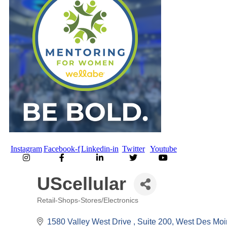
Instagram
Facebook-f
Linkedin-in
Twitter
Youtube
UScellular
Retail-Shops-Stores/Electronics
Categories
1580 Valley West Drive 
Suite 200
West Des Moi